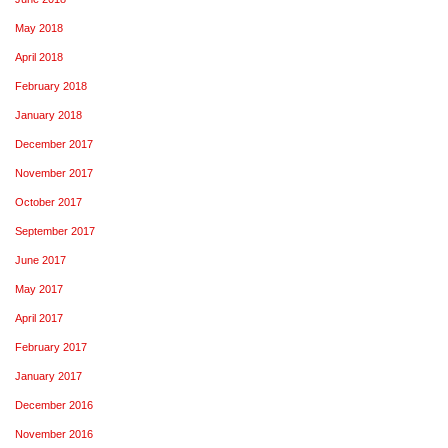
May 2018
April 2018
February 2018
January 2018
December 2017
November 2017
October 2017
September 2017
June 2017
May 2017
April 2017
February 2017
January 2017
December 2016
November 2016