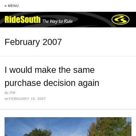
≡ MENU
February 2007
I would make the same
purchase decision again
by
JIM
on
FEBRUARY 18, 2007