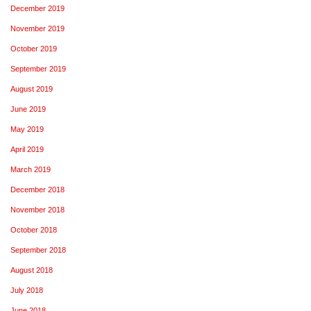
December 2019
November 2019
October 2019
September 2019
August 2019
June 2019
May 2019
April 2019
March 2019
December 2018
November 2018
October 2018
September 2018
August 2018
July 2018
June 2018