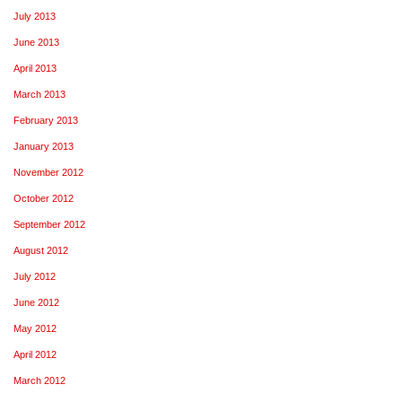
July 2013
June 2013
April 2013
March 2013
February 2013
January 2013
November 2012
October 2012
September 2012
August 2012
July 2012
June 2012
May 2012
April 2012
March 2012