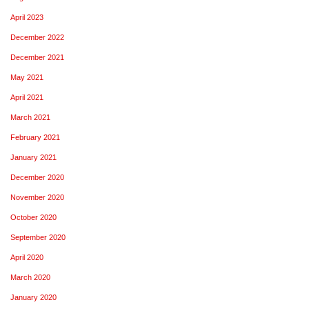
April 2023
December 2022
December 2021
May 2021
April 2021
March 2021
February 2021
January 2021
December 2020
November 2020
October 2020
September 2020
April 2020
March 2020
January 2020