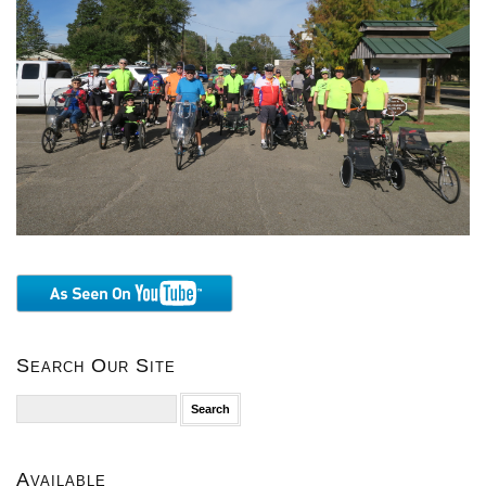
Search Our Site
Search
for:
Available