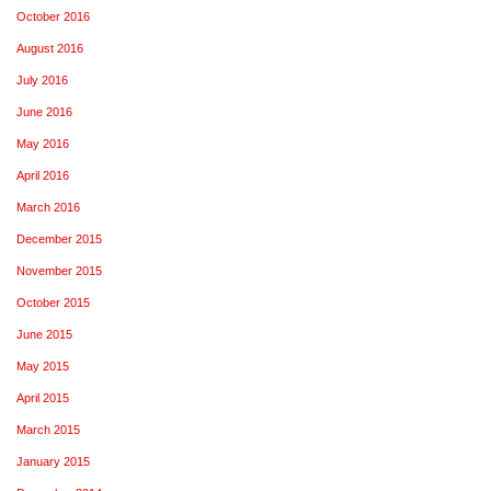
October 2016
August 2016
July 2016
June 2016
May 2016
April 2016
March 2016
December 2015
November 2015
October 2015
June 2015
May 2015
April 2015
March 2015
January 2015