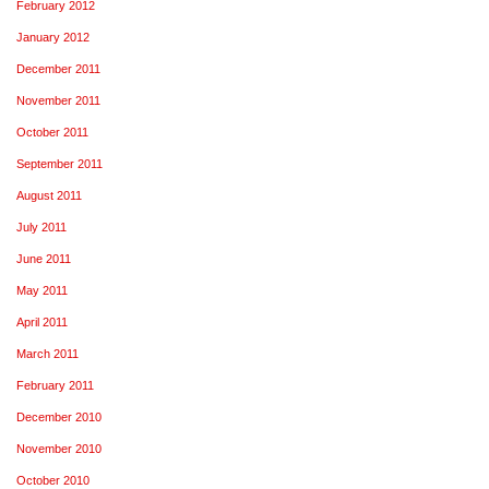
February 2012
January 2012
December 2011
November 2011
October 2011
September 2011
August 2011
July 2011
June 2011
May 2011
April 2011
March 2011
February 2011
December 2010
November 2010
October 2010