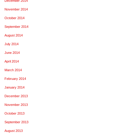
December 2014
November 2014
October 2014
September 2014
August 2014
July 2014
June 2014
April 2014
March 2014
February 2014
January 2014
December 2013
November 2013
October 2013
September 2013
August 2013