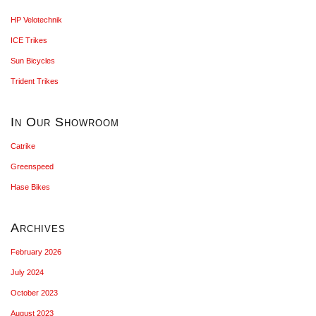
HP Velotechnik
ICE Trikes
Sun Bicycles
Trident Trikes
In Our Showroom
Catrike
Greenspeed
Hase Bikes
Archives
February 2026
July 2024
October 2023
August 2023