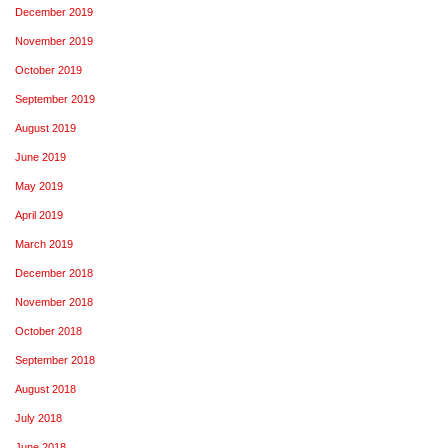
December 2019
November 2019
October 2019
September 2019
August 2019
June 2019
May 2019
April 2019
March 2019
December 2018
November 2018
October 2018
September 2018
August 2018
July 2018
June 2018