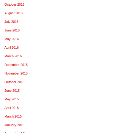
October 2016
August 2016
July 2016
June 2016
May 2016
April 2016
March 2016
December 2015
November 2015
October 2015
June 2015
May 2015
April 2015
March 2015
January 2015