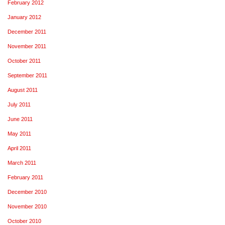
February 2012
January 2012
December 2011
November 2011
October 2011
September 2011
August 2011
July 2011
June 2011
May 2011
April 2011
March 2011
February 2011
December 2010
November 2010
October 2010