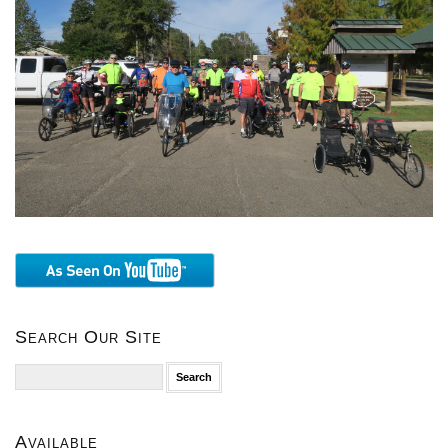
Search Our Site
Search
for:
Available