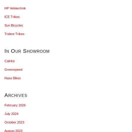
HP Velotechnik
ICE Trikes
Sun Bicycles
Trident Trikes
In Our Showroom
Catrike
Greenspeed
Hase Bikes
Archives
February 2026
July 2024
October 2023
August 2023