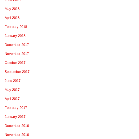
May 2018
April 2018
February 2018
January 2018
December 2017
November 2017
October 2017
September 2017
June 2017
May 2017
April 2017
February 2017
January 2017
December 2016
November 2016