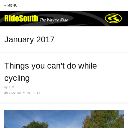
≡ MENU
January 2017
Things you can’t do while
cycling
by
JIM
on
JANUARY 19, 2017