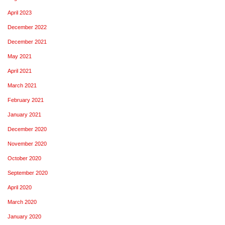
April 2023
December 2022
December 2021
May 2021
April 2021
March 2021
February 2021
January 2021
December 2020
November 2020
October 2020
September 2020
April 2020
March 2020
January 2020