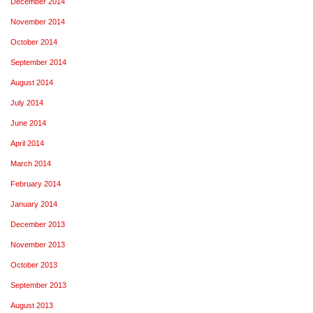
December 2014
November 2014
October 2014
September 2014
August 2014
July 2014
June 2014
April 2014
March 2014
February 2014
January 2014
December 2013
November 2013
October 2013
September 2013
August 2013