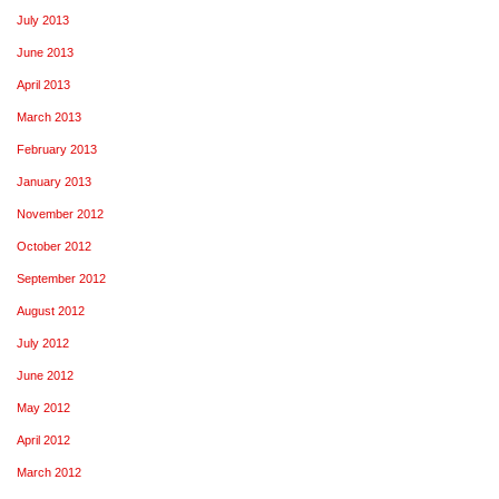
July 2013
June 2013
April 2013
March 2013
February 2013
January 2013
November 2012
October 2012
September 2012
August 2012
July 2012
June 2012
May 2012
April 2012
March 2012