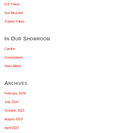
ICE Trikes
Sun Bicycles
Trident Trikes
In Our Showroom
Catrike
Greenspeed
Hase Bikes
Archives
February 2026
July 2024
October 2023
August 2023
April 2023