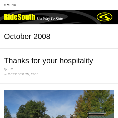
≡ MENU
October 2008
Thanks for your hospitality
by
JIM
on
OCTOBER 25, 2008