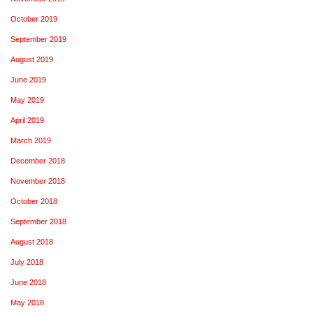
October 2019
September 2019
August 2019
June 2019
May 2019
April 2019
March 2019
December 2018
November 2018
October 2018
September 2018
August 2018
July 2018
June 2018
May 2018