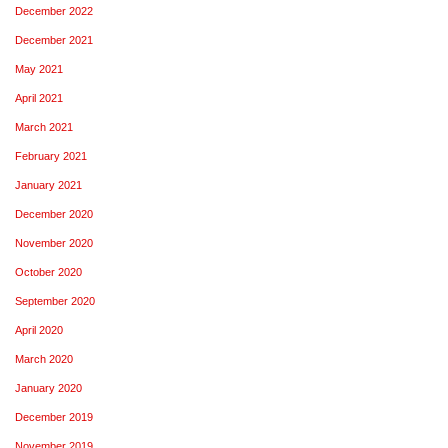
December 2022
December 2021
May 2021
April 2021
March 2021
February 2021
January 2021
December 2020
November 2020
October 2020
September 2020
April 2020
March 2020
January 2020
December 2019
November 2019