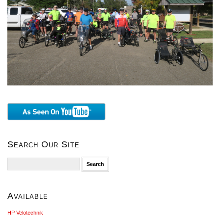
Search Our Site
Search
for:
Available
HP Velotechnik