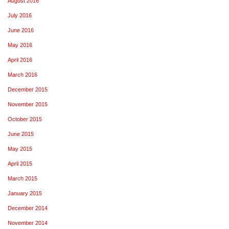
August 2016
July 2016
June 2016
May 2016
April 2016
March 2016
December 2015
November 2015
October 2015
June 2015
May 2015
April 2015
March 2015
January 2015
December 2014
November 2014