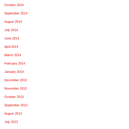
October 2014
September 2014
August 2014
July 2014
June 2014
April 2014
March 2014
February 2014
January 2014
December 2013
November 2013
October 2013
September 2013
August 2013
July 2013