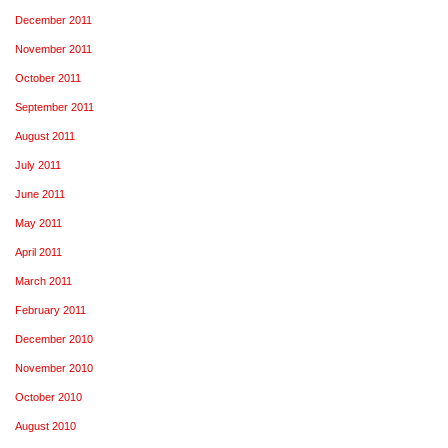
December 2011
November 2011
October 2011
September 2011
August 2011
July 2011
June 2011
May 2011
April 2011
March 2011
February 2011
December 2010
November 2010
October 2010
August 2010