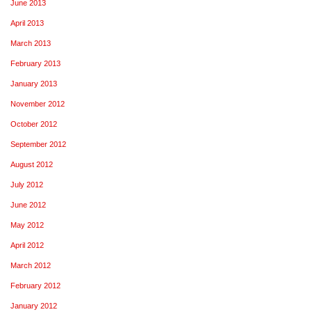
June 2013
April 2013
March 2013
February 2013
January 2013
November 2012
October 2012
September 2012
August 2012
July 2012
June 2012
May 2012
April 2012
March 2012
February 2012
January 2012