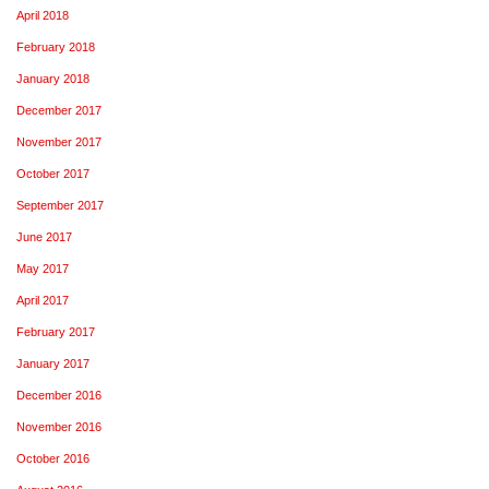
April 2018
February 2018
January 2018
December 2017
November 2017
October 2017
September 2017
June 2017
May 2017
April 2017
February 2017
January 2017
December 2016
November 2016
October 2016