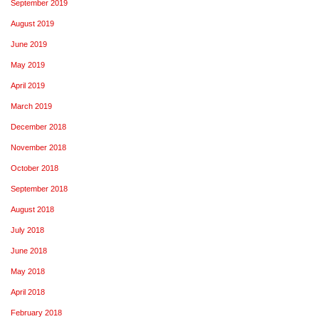
September 2019
August 2019
June 2019
May 2019
April 2019
March 2019
December 2018
November 2018
October 2018
September 2018
August 2018
July 2018
June 2018
May 2018
April 2018
February 2018