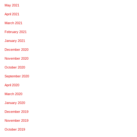
May 2021
April 2021
March 2021
February 2021
January 2021
December 2020
November 2020
October 2020
September 2020
April 2020
March 2020
January 2020
December 2019
November 2019
October 2019