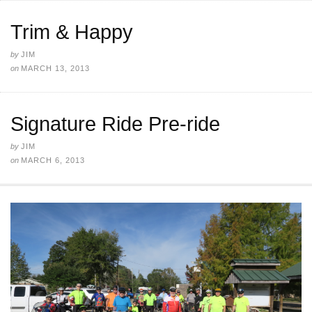
Trim & Happy
by
JIM
on
MARCH 13, 2013
Signature Ride Pre-ride
by
JIM
on
MARCH 6, 2013