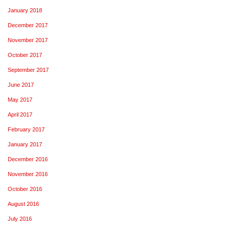
January 2018
December 2017
November 2017
October 2017
September 2017
June 2017
May 2017
April 2017
February 2017
January 2017
December 2016
November 2016
October 2016
August 2016
July 2016