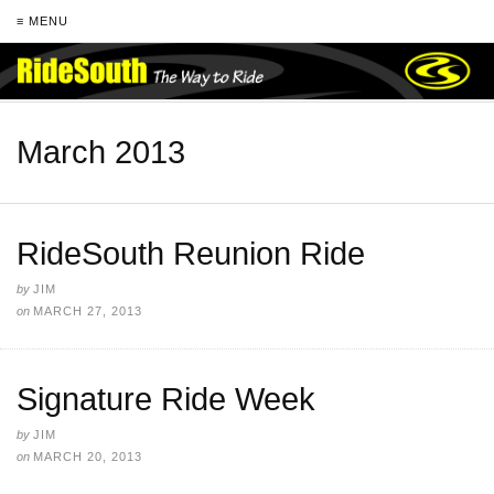
≡ MENU
March 2013
RideSouth Reunion Ride
by
JIM
on
MARCH 27, 2013
Signature Ride Week
by
JIM
on
MARCH 20, 2013