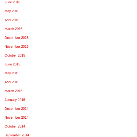
June 2016
May 2016
April 2016
March 2016
December 2015
November 2015
October 2015
June 2015
May 2015
April 2015
March 2015
January 2015
December 2014
November 2014
October 2014
September 2014