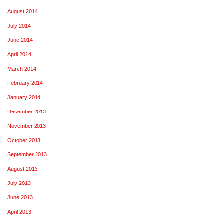
August 2014
July 2014
June 2014
April 2014
March 2014
February 2014
January 2014
December 2013
November 2013
October 2013
September 2013
August 2013
July 2013
June 2013
April 2013