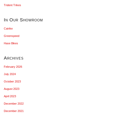
Trident Trikes
In Our Showroom
Catrike
Greenspeed
Hase Bikes
Archives
February 2026
July 2024
October 2023
August 2023
April 2023
December 2022
December 2021