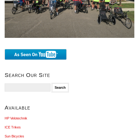
Search Our Site
Search
for:
Available
HP Velotechnik
ICE Trikes
Sun Bicycles