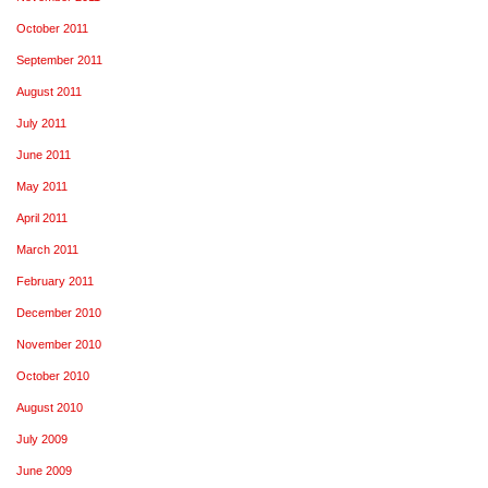
October 2011
September 2011
August 2011
July 2011
June 2011
May 2011
April 2011
March 2011
February 2011
December 2010
November 2010
October 2010
August 2010
July 2009
June 2009