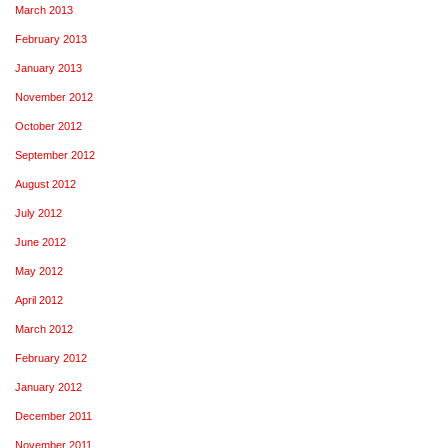
March 2013
February 2013
January 2013
November 2012
October 2012
September 2012
August 2012
July 2012
June 2012
May 2012
April 2012
March 2012
February 2012
January 2012
December 2011
November 2011