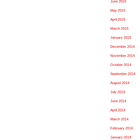
June 2015
May 2015
April 2015
March 2015
January 2015
December 2014
November 2014
October 2014
September 2014
August 2014
July 2014
June 2014
April 2014
March 2014
February 2014
January 2014