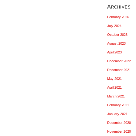
Archives
February 2026
July 2024
October 2023
August 2023
April 2023
December 2022
December 2021
May 2021
April 2021
March 2021
February 2021
January 2021
December 2020
November 2020