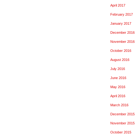
April 2017
February 2017
January 2017
December 2016
November 2016
October 2016
August 2016
July 2016
June 2016
May 2016
April 2016
March 2016
December 2015
November 2015
October 2015