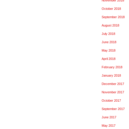
November 2018
October 2018
September 2018
August 2018
July 2018
June 2018
May 2018
April 2018
February 2018
January 2018
December 2017
November 2017
October 2017
September 2017
June 2017
May 2017