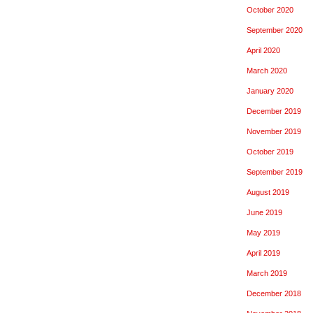
October 2020
September 2020
April 2020
March 2020
January 2020
December 2019
November 2019
October 2019
September 2019
August 2019
June 2019
May 2019
April 2019
March 2019
December 2018