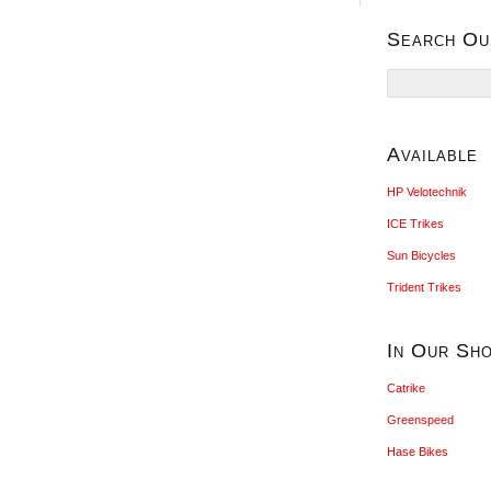
Search Ou
Search
for:
Available
HP Velotechnik
ICE Trikes
Sun Bicycles
Trident Trikes
In Our Sh
Catrike
Greenspeed
Hase Bikes