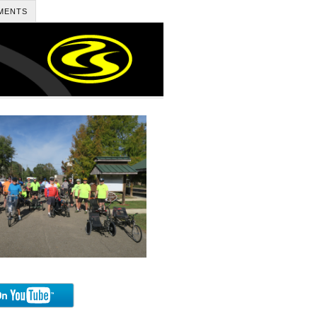
MENTS