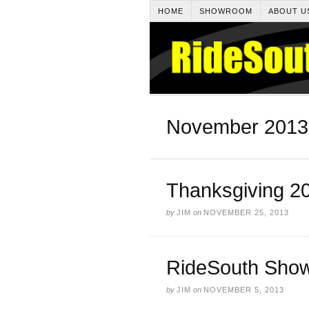
HOME
SHOWROOM
ABOUT U
November 2013
Thanksgiving 2
by
JIM
on
NOVEMBER 25, 2013
RideSouth Show
by
JIM
on
NOVEMBER 5, 2013