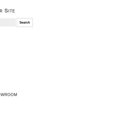
r Site
owroom