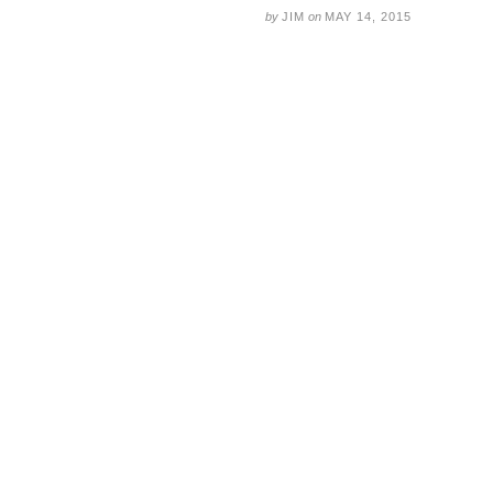
by
JIM
on
MAY 14, 2015