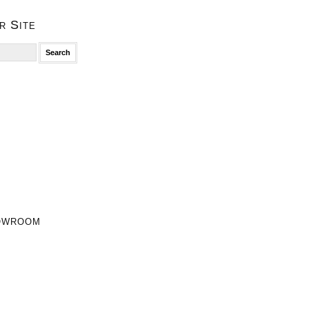
r Site
owroom