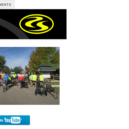
MENTS