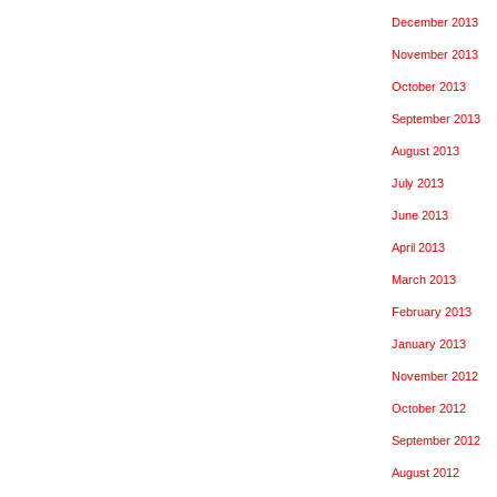
December 2013
November 2013
October 2013
September 2013
August 2013
July 2013
June 2013
April 2013
March 2013
February 2013
January 2013
November 2012
October 2012
September 2012
August 2012