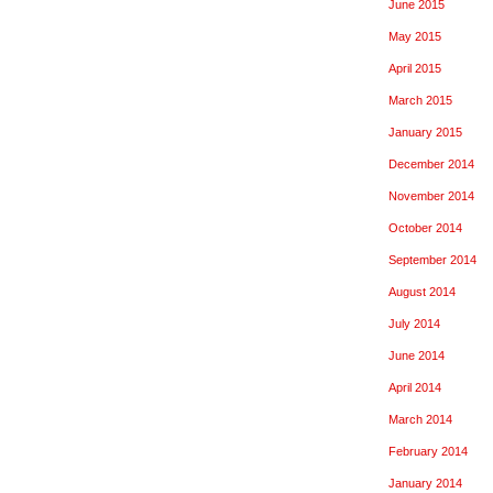
June 2015
May 2015
April 2015
March 2015
January 2015
December 2014
November 2014
October 2014
September 2014
August 2014
July 2014
June 2014
April 2014
March 2014
February 2014
January 2014