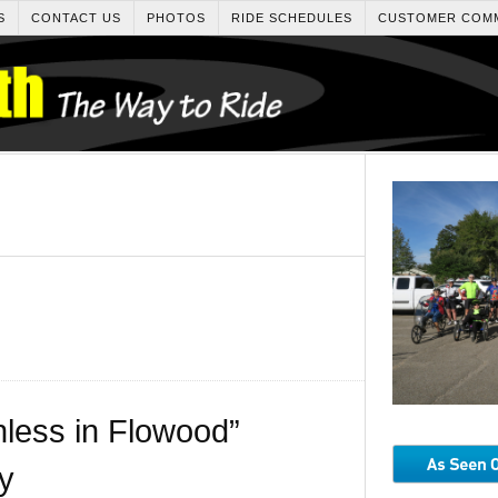
S
CONTACT US
PHOTOS
RIDE SCHEDULES
CUSTOMER COM
less in Flowood”
y