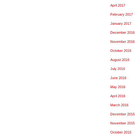
April 2017
February 2017
January 2017
December 2016
November 2016
October 2016
August 2016
July 2016
June 2016
May 2016
April 2016
March 2016
December 2015
November 2015
October 2015