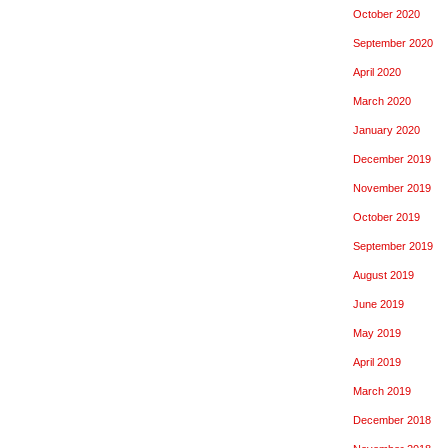
October 2020
September 2020
April 2020
March 2020
January 2020
December 2019
November 2019
October 2019
September 2019
August 2019
June 2019
May 2019
April 2019
March 2019
December 2018