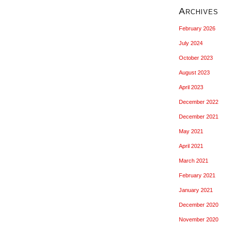
Archives
February 2026
July 2024
October 2023
August 2023
April 2023
December 2022
December 2021
May 2021
April 2021
March 2021
February 2021
January 2021
December 2020
November 2020