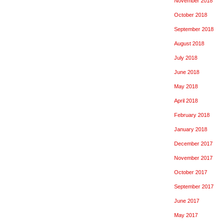
November 2018
October 2018
September 2018
August 2018
July 2018
June 2018
May 2018
April 2018
February 2018
January 2018
December 2017
November 2017
October 2017
September 2017
June 2017
May 2017