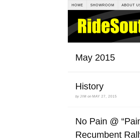
HOME
SHOWROOM
ABOUT U
May 2015
History
by
JIM
on
MAY 27, 2015
No Pain @ “Pain
Recumbent Rall