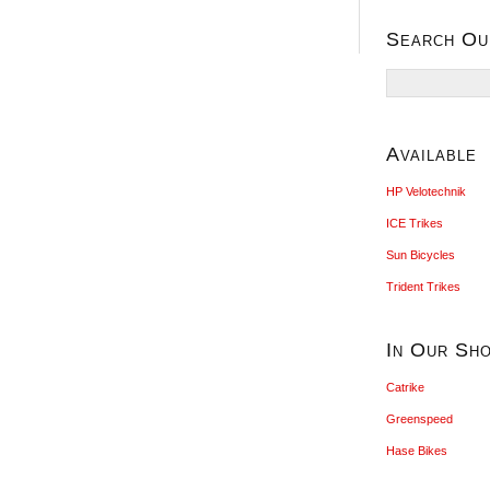
Search Ou
Search
for:
Available
HP Velotechnik
ICE Trikes
Sun Bicycles
Trident Trikes
In Our Sh
Catrike
Greenspeed
Hase Bikes