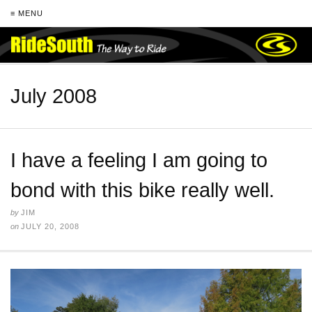
≡ MENU
July 2008
I have a feeling I am going to
bond with this bike really well.
by
JIM
on
JULY 20, 2008