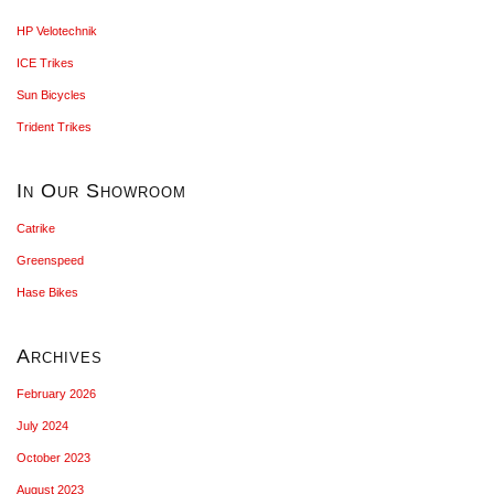
HP Velotechnik
ICE Trikes
Sun Bicycles
Trident Trikes
In Our Showroom
Catrike
Greenspeed
Hase Bikes
Archives
February 2026
July 2024
October 2023
August 2023