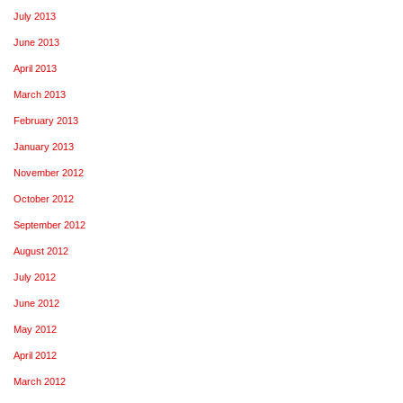
July 2013
June 2013
April 2013
March 2013
February 2013
January 2013
November 2012
October 2012
September 2012
August 2012
July 2012
June 2012
May 2012
April 2012
March 2012