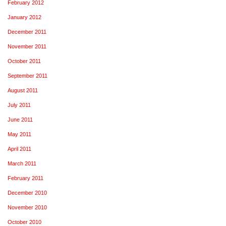
February 2012
January 2012
December 2011
November 2011
October 2011
September 2011
August 2011
July 2011
June 2011
May 2011
April 2011
March 2011
February 2011
December 2010
November 2010
October 2010