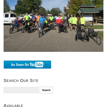
Search Our Site
Search
for:
Available