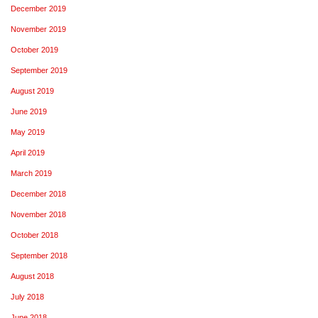
December 2019
November 2019
October 2019
September 2019
August 2019
June 2019
May 2019
April 2019
March 2019
December 2018
November 2018
October 2018
September 2018
August 2018
July 2018
June 2018