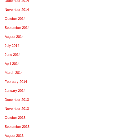
December 2014
November 2014
October 2014
September 2014
August 2014
July 2014
June 2014
April 2014
March 2014
February 2014
January 2014
December 2013
November 2013
October 2013
September 2013
August 2013