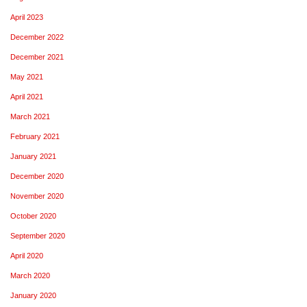
April 2023
December 2022
December 2021
May 2021
April 2021
March 2021
February 2021
January 2021
December 2020
November 2020
October 2020
September 2020
April 2020
March 2020
January 2020