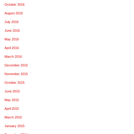
October 2016
August 2016
July 2016
June 2016
May 2016
April 2016
March 2016
December 2015
November 2015
October 2015
June 2015
May 2015
April 2015
March 2015
January 2015