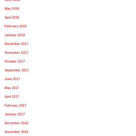
May 2018
April 2018
February 2018
January 2018
December 2017
November 2017
October 2017
September 2017
June 2017
May 2017
April 2017
February 2017
January 2017
December 2016
November 2016