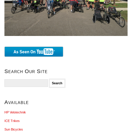
Search Our Site
Search
for:
Available
HP Velotechnik
ICE Trikes
Sun Bicycles