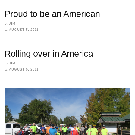
Proud to be an American
by
JIM
on
AUGUST 5, 2011
Rolling over in America
by
JIM
on
AUGUST 5, 2011