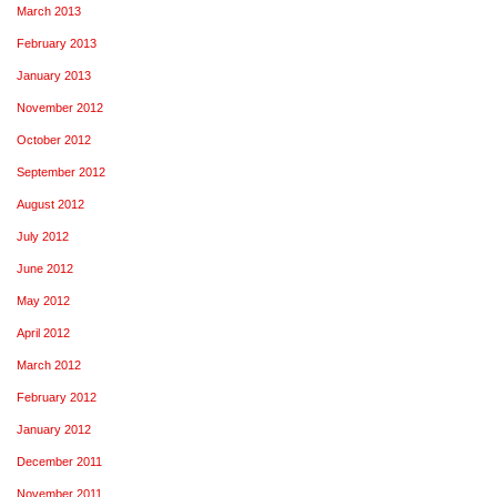
March 2013
February 2013
January 2013
November 2012
October 2012
September 2012
August 2012
July 2012
June 2012
May 2012
April 2012
March 2012
February 2012
January 2012
December 2011
November 2011