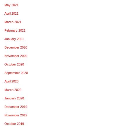
May 2021
April 2021
March 2021
February 2021
January 2021
December 2020
November 2020
October 2020
September 2020
April 2020
March 2020
January 2020
December 2019
November 2019
October 2019