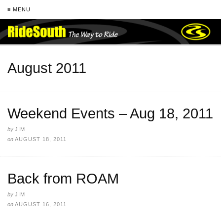
≡ MENU
August 2011
Weekend Events – Aug 18, 2011
by
JIM
on
AUGUST 18, 2011
Back from ROAM
by
JIM
on
AUGUST 16, 2011