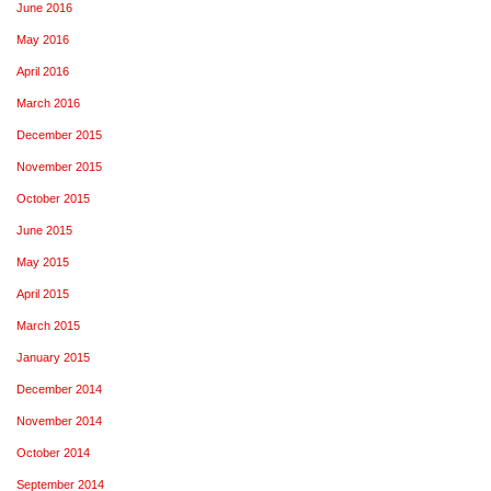
June 2016
May 2016
April 2016
March 2016
December 2015
November 2015
October 2015
June 2015
May 2015
April 2015
March 2015
January 2015
December 2014
November 2014
October 2014
September 2014