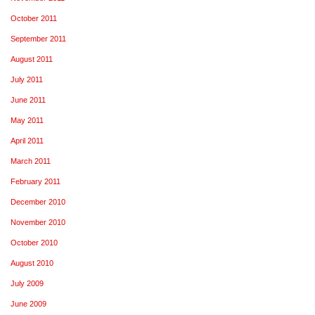
October 2011
September 2011
August 2011
July 2011
June 2011
May 2011
April 2011
March 2011
February 2011
December 2010
November 2010
October 2010
August 2010
July 2009
June 2009