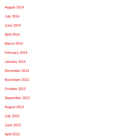
August 2014
July 2014
June 2014
April 2014
March 2014
February 2014
January 2014
December 2013
November 2013
October 2013
September 2013
August 2013
July 2013
June 2013
April 2013