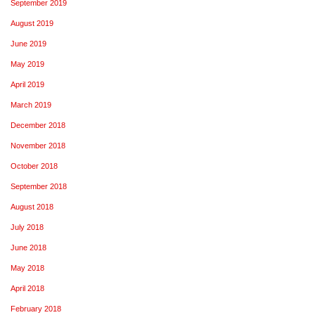
September 2019
August 2019
June 2019
May 2019
April 2019
March 2019
December 2018
November 2018
October 2018
September 2018
August 2018
July 2018
June 2018
May 2018
April 2018
February 2018