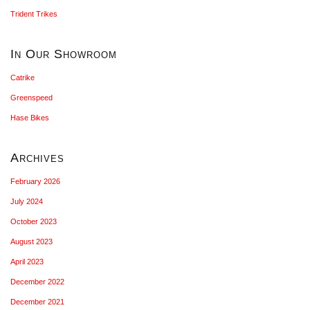
Trident Trikes
In Our Showroom
Catrike
Greenspeed
Hase Bikes
Archives
February 2026
July 2024
October 2023
August 2023
April 2023
December 2022
December 2021