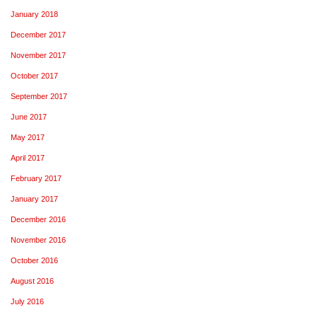
January 2018
December 2017
November 2017
October 2017
September 2017
June 2017
May 2017
April 2017
February 2017
January 2017
December 2016
November 2016
October 2016
August 2016
July 2016