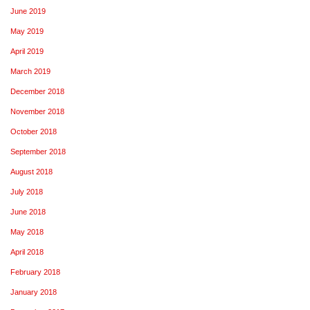
June 2019
May 2019
April 2019
March 2019
December 2018
November 2018
October 2018
September 2018
August 2018
July 2018
June 2018
May 2018
April 2018
February 2018
January 2018