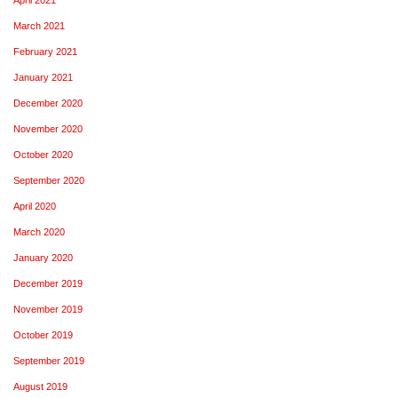
March 2021
February 2021
January 2021
December 2020
November 2020
October 2020
September 2020
April 2020
March 2020
January 2020
December 2019
November 2019
October 2019
September 2019
August 2019