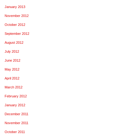
January 2013
November 2012
October 2012
September 2012
August 2012
July 2012
June 2012
May 2012
April 2012
March 2012
February 2012
January 2012
December 2011
November 2011
October 2011