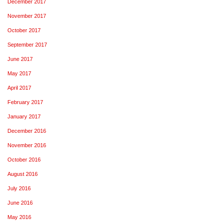
December 2017
November 2017
October 2017
September 2017
June 2017
May 2017
April 2017
February 2017
January 2017
December 2016
November 2016
October 2016
August 2016
July 2016
June 2016
May 2016