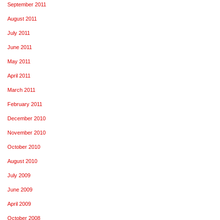
September 2011
August 2011
July 2011
June 2011
May 2011
April 2011
March 2011
February 2011
December 2010
November 2010
October 2010
August 2010
July 2009
June 2009
April 2009
October 2008