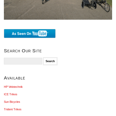
Search Our Site
Search
for:
Available
HP Velotechnik
ICE Trikes
Sun Bicycles
Trident Trikes