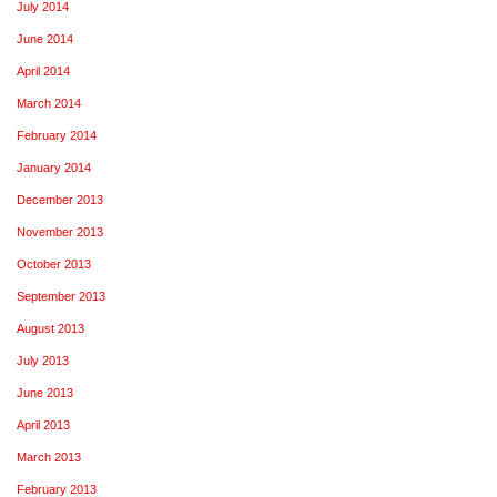
July 2014
June 2014
April 2014
March 2014
February 2014
January 2014
December 2013
November 2013
October 2013
September 2013
August 2013
July 2013
June 2013
April 2013
March 2013
February 2013