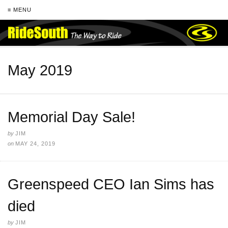
≡ MENU
May 2019
Memorial Day Sale!
by
JIM
on
MAY 24, 2019
Greenspeed CEO Ian Sims has
died
by
JIM