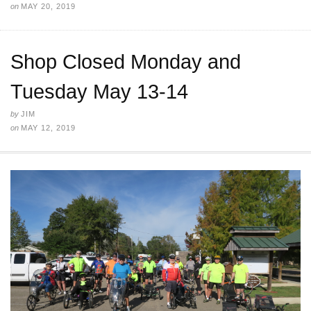
on
MAY 20, 2019
Shop Closed Monday and
Tuesday May 13-14
by
JIM
on
MAY 12, 2019