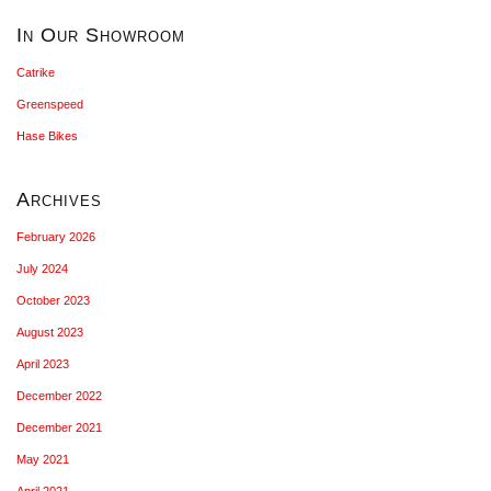
In Our Showroom
Catrike
Greenspeed
Hase Bikes
Archives
February 2026
July 2024
October 2023
August 2023
April 2023
December 2022
December 2021
May 2021
April 2021