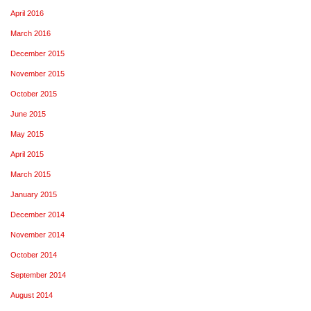
April 2016
March 2016
December 2015
November 2015
October 2015
June 2015
May 2015
April 2015
March 2015
January 2015
December 2014
November 2014
October 2014
September 2014
August 2014