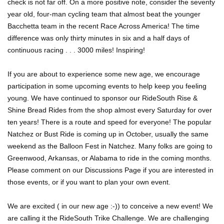
check is not far off. On a more positive note, consider the seventy
year old, four-man cycling team that almost beat the younger
Bacchetta team in the recent Race Across America! The time
difference was only thirty minutes in six and a half days of
continuous racing . . . 3000 miles! Inspiring!
If you are about to experience some new age, we encourage
participation in some upcoming events to help keep you feeling
young. We have continued to sponsor our RideSouth Rise &
Shine Bread Rides from the shop almost every Saturday for over
ten years! There is a route and speed for everyone! The popular
Natchez or Bust Ride is coming up in October, usually the same
weekend as the Balloon Fest in Natchez. Many folks are going to
Greenwood, Arkansas, or Alabama to ride in the coming months.
Please comment on our Discussions Page if you are interested in
those events, or if you want to plan your own event.
We are excited ( in our new age :-)) to conceive a new event! We
are calling it the RideSouth Trike Challenge. We are challenging