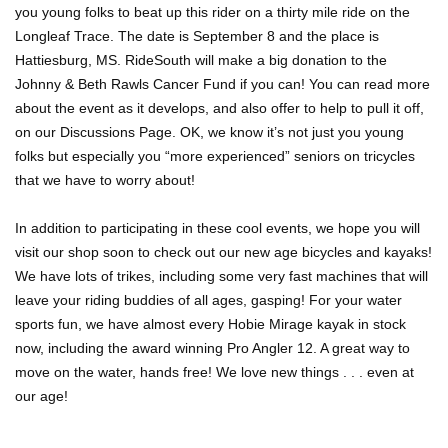
you young folks to beat up this rider on a thirty mile ride on the
Longleaf Trace. The date is September 8 and the place is
Hattiesburg, MS. RideSouth will make a big donation to the
Johnny & Beth Rawls Cancer Fund if you can! You can read more
about the event as it develops, and also offer to help to pull it off,
on our Discussions Page. OK, we know it’s not just you young
folks but especially you “more experienced” seniors on tricycles
that we have to worry about!
In addition to participating in these cool events, we hope you will
visit our shop soon to check out our new age bicycles and kayaks!
We have lots of trikes, including some very fast machines that will
leave your riding buddies of all ages, gasping! For your water
sports fun, we have almost every Hobie Mirage kayak in stock
now, including the award winning Pro Angler 12. A great way to
move on the water, hands free! We love new things . . . even at
our age!