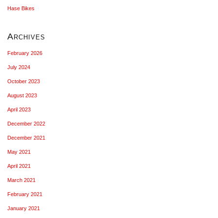
Hase Bikes
Archives
February 2026
July 2024
October 2023
August 2023
April 2023
December 2022
December 2021
May 2021
April 2021
March 2021
February 2021
January 2021