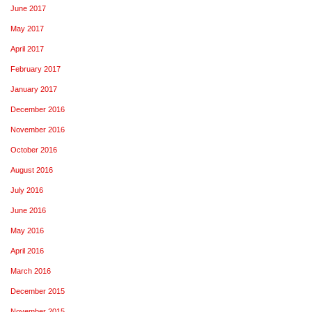
June 2017
May 2017
April 2017
February 2017
January 2017
December 2016
November 2016
October 2016
August 2016
July 2016
June 2016
May 2016
April 2016
March 2016
December 2015
November 2015