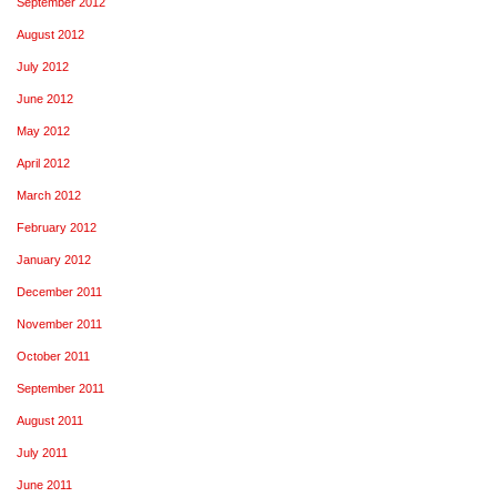
September 2012
August 2012
July 2012
June 2012
May 2012
April 2012
March 2012
February 2012
January 2012
December 2011
November 2011
October 2011
September 2011
August 2011
July 2011
June 2011