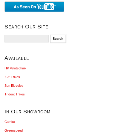
Search Our Site
Search
for:
Available
HP Velotechnik
ICE Trikes
Sun Bicycles
Trident Trikes
In Our Showroom
Catrike
Greenspeed