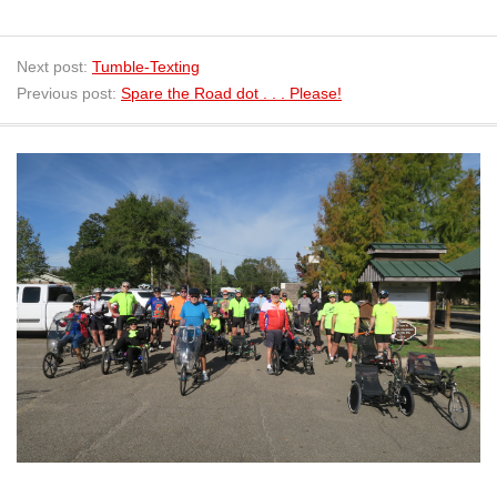
Next post:
Tumble-Texting
Previous post:
Spare the Road dot . . . Please!