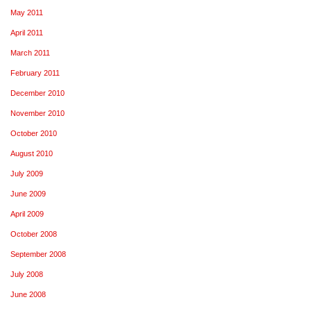
May 2011
April 2011
March 2011
February 2011
December 2010
November 2010
October 2010
August 2010
July 2009
June 2009
April 2009
October 2008
September 2008
July 2008
June 2008