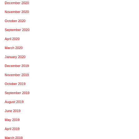
December 2020
November 2020
October 2020
September 2020
April 2020
March 2020
January 2020
December 2019
November 2019
October 2019
September 2019
August 2019
June 2019
May 2019
April 2019
March 2019