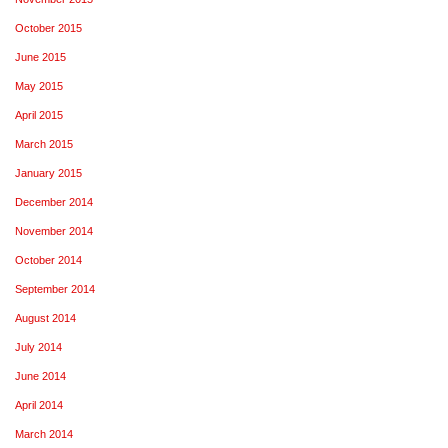
October 2015
June 2015
May 2015
April 2015
March 2015
January 2015
December 2014
November 2014
October 2014
September 2014
August 2014
July 2014
June 2014
April 2014
March 2014