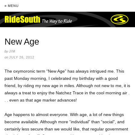
≡ MENU
New Age
by
JIM
on
JULY 26, 2012
The oxymoronic term “New Age” has always intrigued me. This
past Monday morning, I celebrated my birthday with a good
friend, by riding my new age in miles. Although not new to me, it is
always a treat to enjoy the Natchez Trace in the cool morning air .
. . even as that age marker advances!
Age happens to almost everyone. With age, a lot of new things
become available. Although more “individual” than “social”, and
certainly less secure than we would like, that regular government