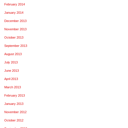
February 2014
January 2014
December 2013
November 2013
October 2013
September 2013
August 2013
July 2013
June 2013
April 2013
March 2013
February 2013
January 2013
November 2012
October 2012