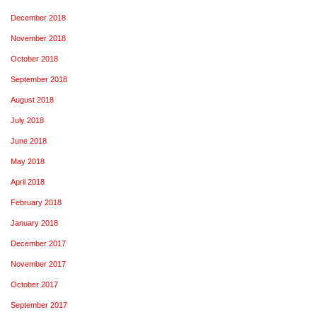
December 2018
November 2018
October 2018
September 2018
August 2018
July 2018
June 2018
May 2018
April 2018
February 2018
January 2018
December 2017
November 2017
October 2017
September 2017