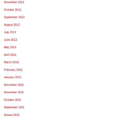
November 2012
October 2012
September 2012
August 2012
July 2012
June 2012
May 2012
April 2012
March 2012
February 2012
January 2012
December 2011
November 2011
October 2011
September 2011
August 2011