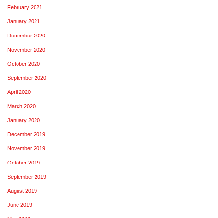
February 2021
January 2021
December 2020
November 2020
October 2020
September 2020
April 2020
March 2020
January 2020
December 2019
November 2019
October 2019
September 2019
August 2019
June 2019