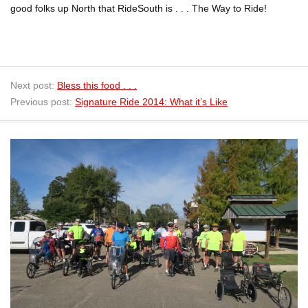
good folks up North that RideSouth is . . . The Way to Ride!
Next post:
Bless this food . . .
Previous post:
Signature Ride 2014: What it’s Like