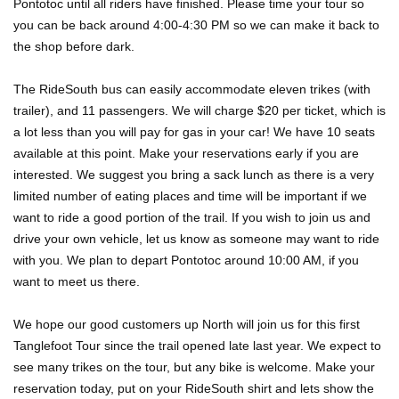
Pontotoc until all riders have finished. Please time your tour so
you can be back around 4:00-4:30 PM so we can make it back to
the shop before dark.
The RideSouth bus can easily accommodate eleven trikes (with
trailer), and 11 passengers. We will charge $20 per ticket, which is
a lot less than you will pay for gas in your car! We have 10 seats
available at this point. Make your reservations early if you are
interested. We suggest you bring a sack lunch as there is a very
limited number of eating places and time will be important if we
want to ride a good portion of the trail. If you wish to join us and
drive your own vehicle, let us know as someone may want to ride
with you. We plan to depart Pontotoc around 10:00 AM, if you
want to meet us there.
We hope our good customers up North will join us for this first
Tanglefoot Tour since the trail opened late last year. We expect to
see many trikes on the tour, but any bike is welcome. Make your
reservation today, put on your RideSouth shirt and lets show the