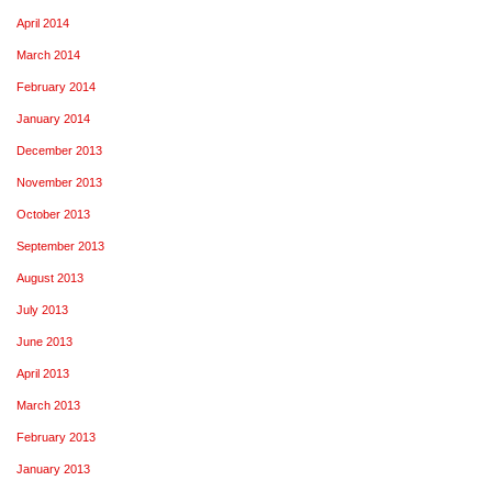
April 2014
March 2014
February 2014
January 2014
December 2013
November 2013
October 2013
September 2013
August 2013
July 2013
June 2013
April 2013
March 2013
February 2013
January 2013