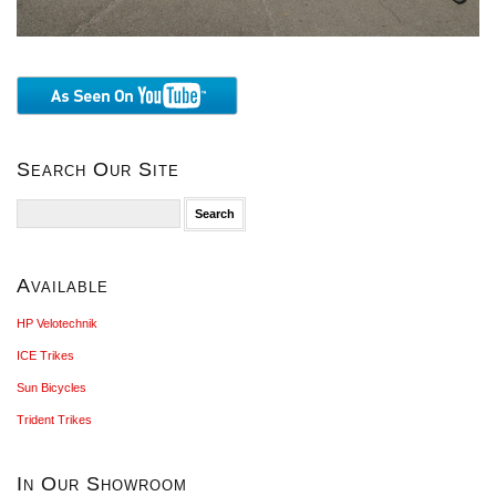
Search Our Site
Search
for:
Available
HP Velotechnik
ICE Trikes
Sun Bicycles
Trident Trikes
In Our Showroom