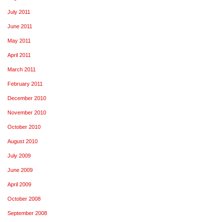
July 2011
June 2011
May 2011
April 2011
March 2011
February 2011
December 2010
November 2010
October 2010
August 2010
July 2009
June 2009
April 2009
October 2008
September 2008