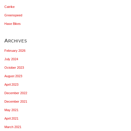
Catrike
Greenspeed
Hase Bikes
Archives
February 2026
July 2024
October 2023
August 2023
April 2023
December 2022
December 2021
May 2021
April 2021
March 2021