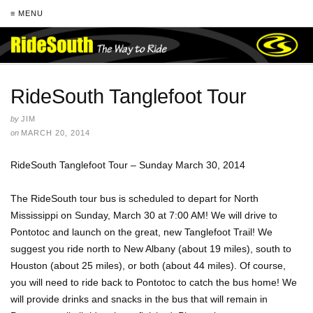
≡ MENU
RideSouth Tanglefoot Tour
by
JIM
on
MARCH 20, 2014
RideSouth Tanglefoot Tour – Sunday March 30, 2014
The RideSouth tour bus is scheduled to depart for North
Mississippi on Sunday, March 30 at 7:00 AM! We will drive to
Pontotoc and launch on the great, new Tanglefoot Trail! We
suggest you ride north to New Albany (about 19 miles), south to
Houston (about 25 miles), or both (about 44 miles). Of course,
you will need to ride back to Pontotoc to catch the bus home! We
will provide drinks and snacks in the bus that will remain in