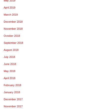
May 2019
April 2019
March 2019
December 2018
November 2018
October 2018
September 2018
August 2018
July 2018
June 2018
May 2018
April 2018
February 2018
January 2018
December 2017
November 2017