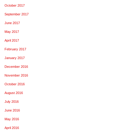
October 2017
September 2017
June 2017
May 2017
April 2017
February 2017
January 2017
December 2016
November 2016
October 2016
August 2016
July 2016
June 2016
May 2016
April 2016