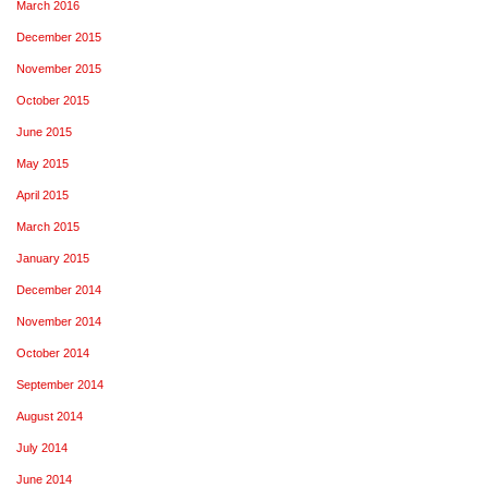
March 2016
December 2015
November 2015
October 2015
June 2015
May 2015
April 2015
March 2015
January 2015
December 2014
November 2014
October 2014
September 2014
August 2014
July 2014
June 2014