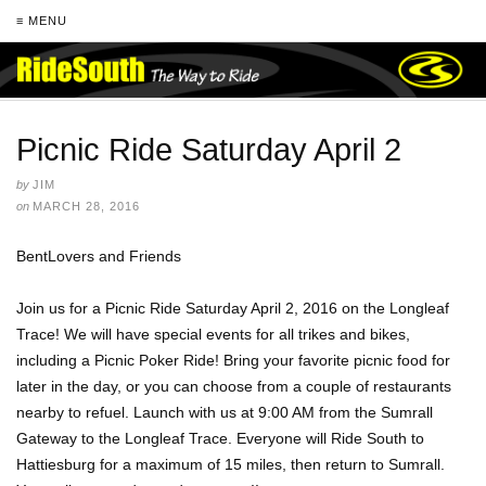
≡ MENU
Picnic Ride Saturday April 2
by
JIM
on
MARCH 28, 2016
BentLovers and Friends
Join us for a Picnic Ride Saturday April 2, 2016 on the Longleaf
Trace! We will have special events for all trikes and bikes,
including a Picnic Poker Ride! Bring your favorite picnic food for
later in the day, or you can choose from a couple of restaurants
nearby to refuel. Launch with us at 9:00 AM from the Sumrall
Gateway to the Longleaf Trace. Everyone will Ride South to
Hattiesburg for a maximum of 15 miles, then return to Sumrall.