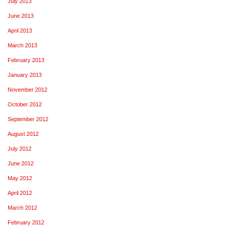
July 2013
June 2013
April 2013
March 2013
February 2013
January 2013
November 2012
October 2012
September 2012
August 2012
July 2012
June 2012
May 2012
April 2012
March 2012
February 2012