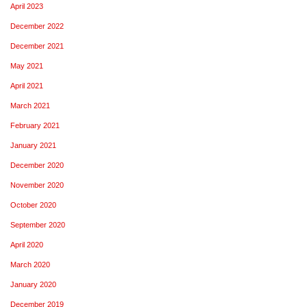
April 2023
December 2022
December 2021
May 2021
April 2021
March 2021
February 2021
January 2021
December 2020
November 2020
October 2020
September 2020
April 2020
March 2020
January 2020
December 2019