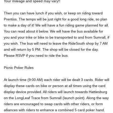
Your mileage and speed may vary!!
Then you can have lunch if you wish, or keep on riding toward
Prentiss. The temps will be just right for a good long ride, so plan
to make a day of it! We will have a fun riding game planned for all.
You can read about it below. We will have the bus available for
you and your trike or bike to be transported to and from Sumrall, if
you wish. The bus will need to leave the RideSouth shop by 7 AM
and will return by 5 PM. The shop will be closed for the day.
Please RSVP if you need to ride the bus.
Picnic Poker Rules
At launch time (9:00 AM) each rider will be dealt 3 cards. Rider will
display these cards on bike or person at all times using the card
display device provided. All riders will launch towards Hattiesburg
on the LongLeaf Trace from Sumrall (launch point). Along the way
riders are encouraged to swap cards with other riders, or form
alliances with riders to enhance a combined 5 card poker hand.