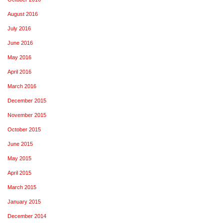
August 2016
July 2016
June 2016
May 2016
April 2016
March 2016
December 2015
November 2015
October 2015
June 2015
May 2015
April 2015
March 2015
January 2015
December 2014