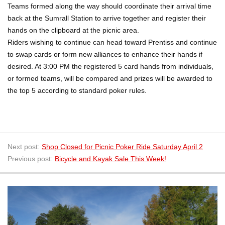
Teams formed along the way should coordinate their arrival time
back at the Sumrall Station to arrive together and register their
hands on the clipboard at the picnic area.
Riders wishing to continue can head toward Prentiss and continue
to swap cards or form new alliances to enhance their hands if
desired. At 3:00 PM the registered 5 card hands from individuals,
or formed teams, will be compared and prizes will be awarded to
the top 5 according to standard poker rules.
Next post:
Shop Closed for Picnic Poker Ride Saturday April 2
Previous post:
Bicycle and Kayak Sale This Week!