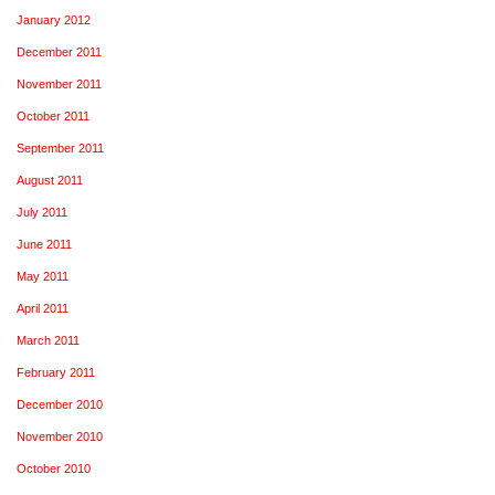
January 2012
December 2011
November 2011
October 2011
September 2011
August 2011
July 2011
June 2011
May 2011
April 2011
March 2011
February 2011
December 2010
November 2010
October 2010