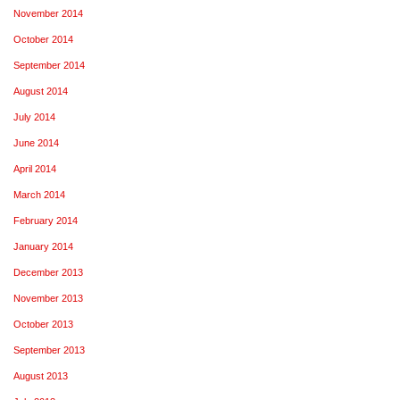
November 2014
October 2014
September 2014
August 2014
July 2014
June 2014
April 2014
March 2014
February 2014
January 2014
December 2013
November 2013
October 2013
September 2013
August 2013