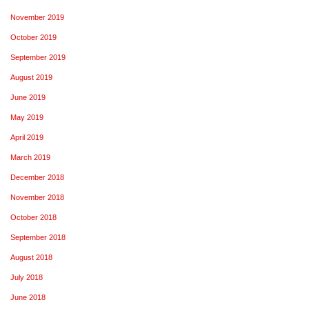
November 2019
October 2019
September 2019
August 2019
June 2019
May 2019
April 2019
March 2019
December 2018
November 2018
October 2018
September 2018
August 2018
July 2018
June 2018