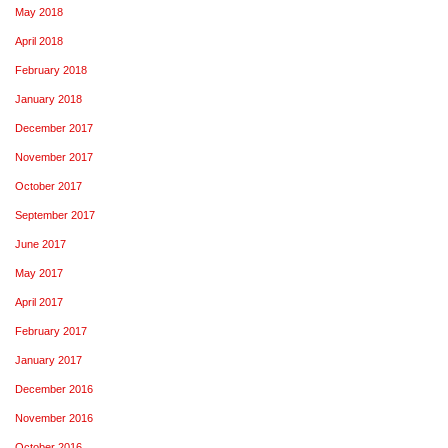
May 2018
April 2018
February 2018
January 2018
December 2017
November 2017
October 2017
September 2017
June 2017
May 2017
April 2017
February 2017
January 2017
December 2016
November 2016
October 2016