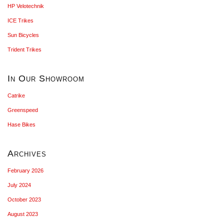
HP Velotechnik
ICE Trikes
Sun Bicycles
Trident Trikes
In Our Showroom
Catrike
Greenspeed
Hase Bikes
Archives
February 2026
July 2024
October 2023
August 2023