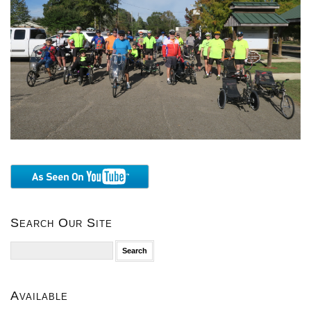
Search Our Site
Search
for:
Available