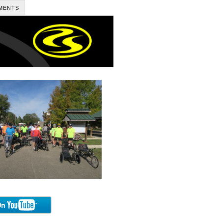
MENTS