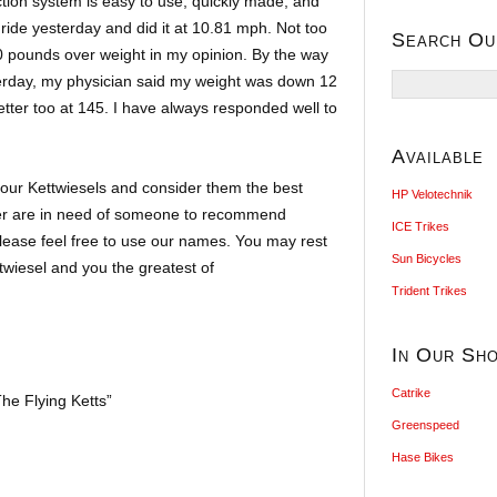
tion system is easy to use, quickly made, and
e ride yesterday and did it at 10.81 mph. Not too
Search Ou
0 pounds over weight in my opinion. By the way
Search
terday, my physician said my weight was down 12
for:
ter too at 145. I have always responded well to
Available
ur Kettwiesels and consider them the best
HP Velotechnik
er are in need of someone to recommend
ICE Trikes
please feel free to use our names. You may rest
Sun Bicycles
twiesel and you the greatest of
Trident Trikes
In Our Sh
Catrike
he Flying Ketts”
Greenspeed
Hase Bikes