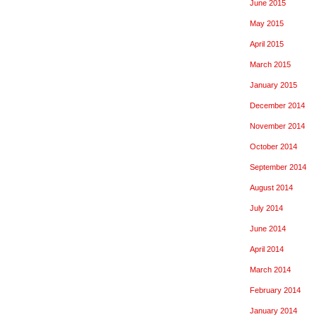
June 2015
May 2015
April 2015
March 2015
January 2015
December 2014
November 2014
October 2014
September 2014
August 2014
July 2014
June 2014
April 2014
March 2014
February 2014
January 2014