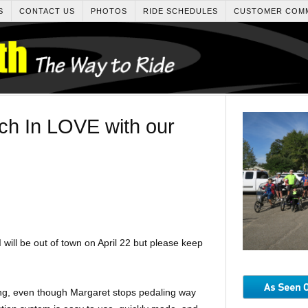
S
CONTACT US
PHOTOS
RIDE SCHEDULES
CUSTOMER COM
ch In LOVE with our
I will be out of town on April 22 but please keep
ng, even though Margaret stops pedaling way