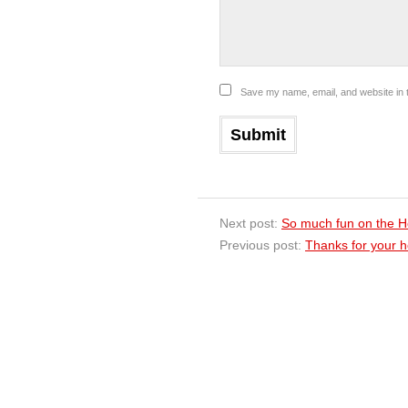
Save my name, email, and website in t
Next post:
So much fun on the H
Previous post:
Thanks for your ho