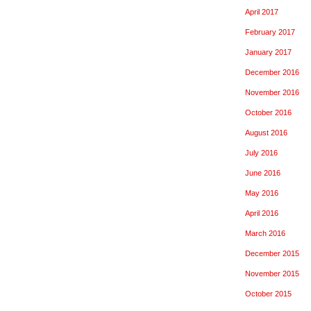
April 2017
February 2017
January 2017
December 2016
November 2016
October 2016
August 2016
July 2016
June 2016
May 2016
April 2016
March 2016
December 2015
November 2015
October 2015