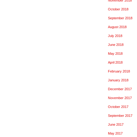
November 2018
October 2018
September 2018
August 2018
July 2018
June 2018
May 2018
April 2018
February 2018
January 2018
December 2017
November 2017
October 2017
September 2017
June 2017
May 2017