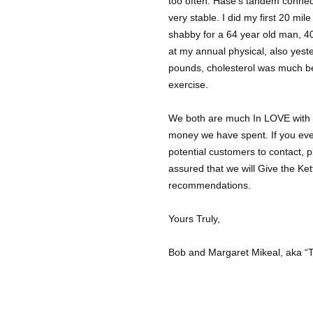
too often. Hase’s tandem connec
very stable. I did my first 20 mil
shabby for a 64 year old man, 4
at my annual physical, also yes
pounds, cholesterol was much bet
exercise.
We both are much In LOVE with o
money we have spent. If you ev
potential customers to contact, 
assured that we will Give the Ket
recommendations.
Yours Truly,
Bob and Margaret Mikeal, aka “T