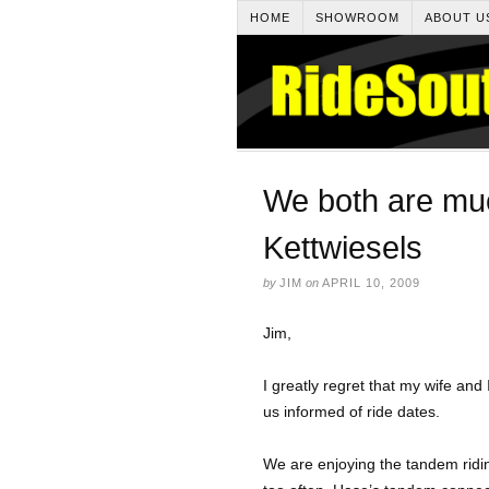
HOME
SHOWROOM
ABOUT U
We both are mu
Kettwiesels
by
JIM
on
APRIL 10, 2009
Jim,
I greatly regret that my wife and 
us informed of ride dates.
We are enjoying the tandem ridi