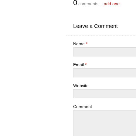
0
comments…
add one
Leave a Comment
Name
*
Email
*
Website
Comment