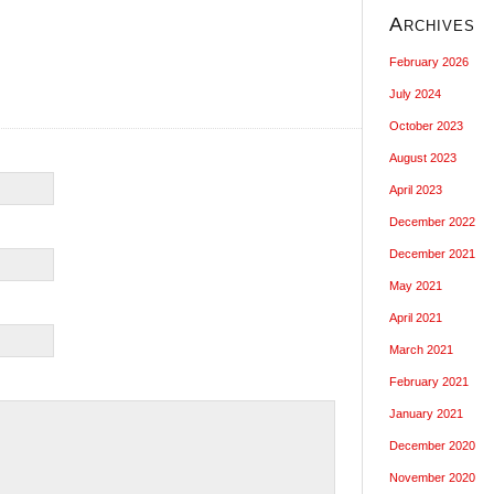
Archives
February 2026
July 2024
October 2023
August 2023
April 2023
December 2022
December 2021
May 2021
April 2021
March 2021
February 2021
January 2021
December 2020
November 2020