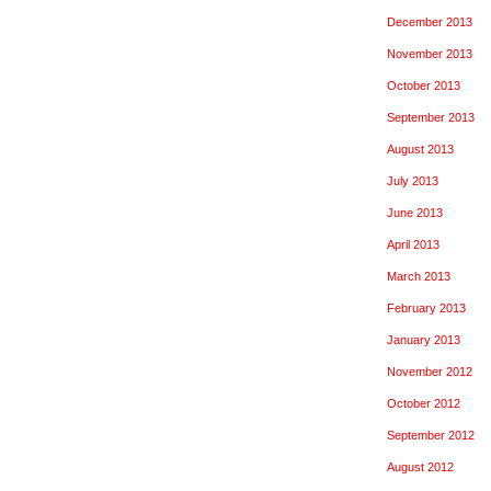
December 2013
November 2013
October 2013
September 2013
August 2013
July 2013
June 2013
April 2013
March 2013
February 2013
January 2013
November 2012
October 2012
September 2012
August 2012