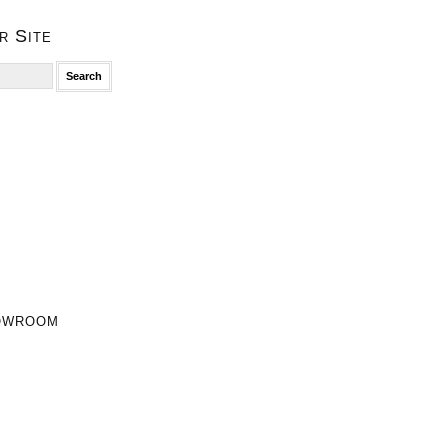
r Site
owroom