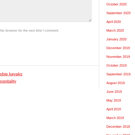
October 2020
September 2020
April 2020
his browser for the next time I comment.
March 2020
January 2020
December 2019
November 2019
October 2019
obie kayaks
September 2019
spitality
August 2019
June 2019
May 2019
April 2019
March 2019
December 2018