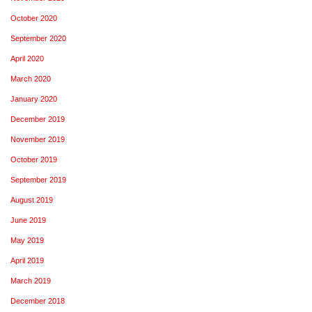
October 2020
September 2020
April 2020
March 2020
January 2020
December 2019
November 2019
October 2019
September 2019
August 2019
June 2019
May 2019
April 2019
March 2019
December 2018