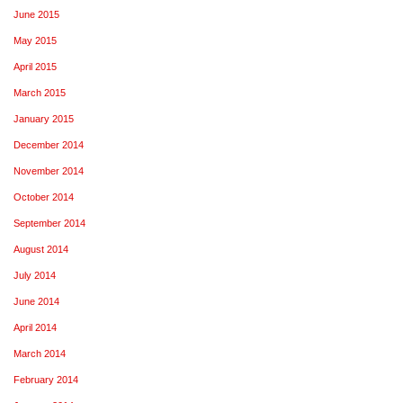
June 2015
May 2015
April 2015
March 2015
January 2015
December 2014
November 2014
October 2014
September 2014
August 2014
July 2014
June 2014
April 2014
March 2014
February 2014