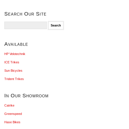
Search Our Site
Search
for:
Available
HP Velotechnik
ICE Trikes
Sun Bicycles
Trident Trikes
In Our Showroom
Catrike
Greenspeed
Hase Bikes