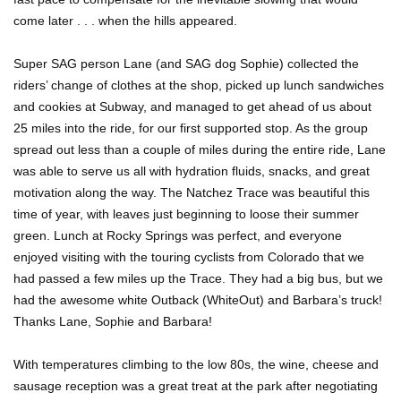
come later . . . when the hills appeared.
Super SAG person Lane (and SAG dog Sophie) collected the
riders’ change of clothes at the shop, picked up lunch sandwiches
and cookies at Subway, and managed to get ahead of us about
25 miles into the ride, for our first supported stop. As the group
spread out less than a couple of miles during the entire ride, Lane
was able to serve us all with hydration fluids, snacks, and great
motivation along the way. The Natchez Trace was beautiful this
time of year, with leaves just beginning to loose their summer
green. Lunch at Rocky Springs was perfect, and everyone
enjoyed visiting with the touring cyclists from Colorado that we
had passed a few miles up the Trace. They had a big bus, but we
had the awesome white Outback (WhiteOut) and Barbara’s truck!
Thanks Lane, Sophie and Barbara!
With temperatures climbing to the low 80s, the wine, cheese and
sausage reception was a great treat at the park after negotiating