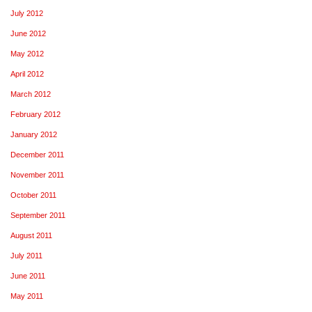
July 2012
June 2012
May 2012
April 2012
March 2012
February 2012
January 2012
December 2011
November 2011
October 2011
September 2011
August 2011
July 2011
June 2011
May 2011