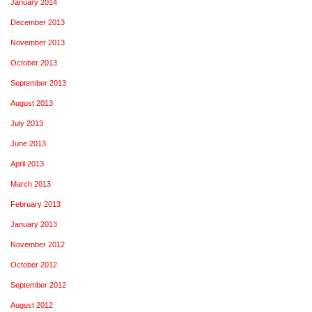
January 2014
December 2013
November 2013
October 2013
September 2013
August 2013
July 2013
June 2013
April 2013
March 2013
February 2013
January 2013
November 2012
October 2012
September 2012
August 2012