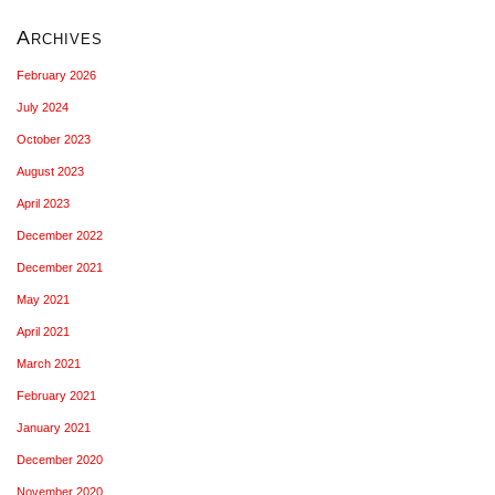
Archives
February 2026
July 2024
October 2023
August 2023
April 2023
December 2022
December 2021
May 2021
April 2021
March 2021
February 2021
January 2021
December 2020
November 2020