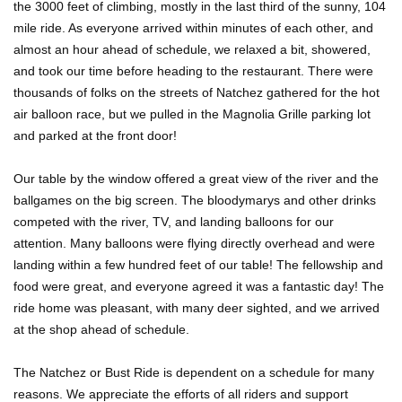
the 3000 feet of climbing, mostly in the last third of the sunny, 104
mile ride. As everyone arrived within minutes of each other, and
almost an hour ahead of schedule, we relaxed a bit, showered,
and took our time before heading to the restaurant. There were
thousands of folks on the streets of Natchez gathered for the hot
air balloon race, but we pulled in the Magnolia Grille parking lot
and parked at the front door!
Our table by the window offered a great view of the river and the
ballgames on the big screen. The bloodymarys and other drinks
competed with the river, TV, and landing balloons for our
attention. Many balloons were flying directly overhead and were
landing within a few hundred feet of our table! The fellowship and
food were great, and everyone agreed it was a fantastic day! The
ride home was pleasant, with many deer sighted, and we arrived
at the shop ahead of schedule.
The Natchez or Bust Ride is dependent on a schedule for many
reasons. We appreciate the efforts of all riders and support