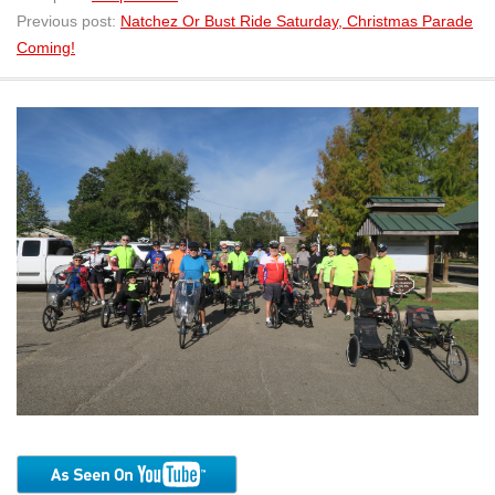
Previous post:
Natchez Or Bust Ride Saturday, Christmas Parade
Coming!