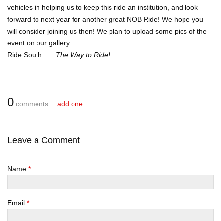
vehicles in helping us to keep this ride an institution, and look
forward to next year for another great NOB Ride! We hope you
will consider joining us then! We plan to upload some pics of the
event on our gallery.
Ride South . . .
The Way to Ride!
0
comments…
add one
Leave a Comment
Name
*
Email
*