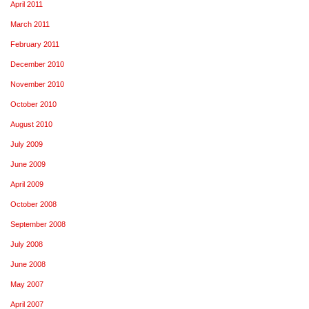
April 2011
March 2011
February 2011
December 2010
November 2010
October 2010
August 2010
July 2009
June 2009
April 2009
October 2008
September 2008
July 2008
June 2008
May 2007
April 2007