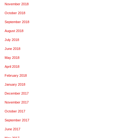
November 2018
October 2018
September 2018
August 2018
July 2018
June 2018
May 2018
April 2018
February 2018
January 2018
December 2017
November 2017
October 2017
September 2017
June 2017
May 2017