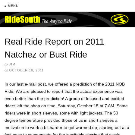
≡ MENU
Real Ride Report on 2011
Natchez or Bust Ride
by
JIM
on
OCTOBER 18, 2011
In our last e-mail post, we offered a prediction of the 2011 NOB
Ride. We are pleased to report that the actual experience was
even better than the prediction! A group of focused and excited
riders left the shop on time, Saturday, October 15 at 7 AM. Some
riders were in short sleeves, some with light jackets. The 50
degree temperature provided those of us in short sleeves a
motivation to work a bit harder to get warmed up, starting out at a
fast pace to compensate for the inevitable slowing that would