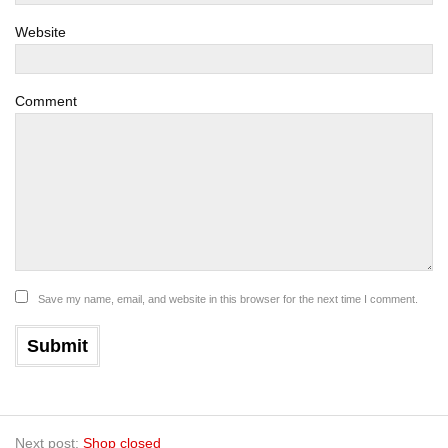
Website
Comment
Save my name, email, and website in this browser for the next time I comment.
Next post:
Shop closed