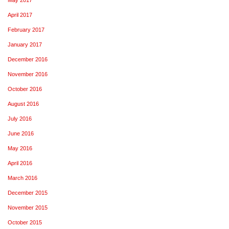
April 2017
February 2017
January 2017
December 2016
November 2016
October 2016
August 2016
July 2016
June 2016
May 2016
April 2016
March 2016
December 2015
November 2015
October 2015