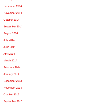
December 2014
November 2014
October 2014
September 2014
August 2014
July 2014
June 2014
April 2014
March 2014
February 2014
January 2014
December 2013
November 2013
October 2013
September 2013