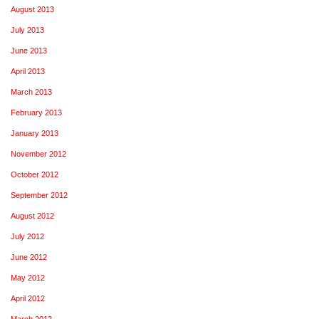
August 2013
July 2013
June 2013
April 2013
March 2013
February 2013
January 2013
November 2012
October 2012
September 2012
August 2012
July 2012
June 2012
May 2012
April 2012
March 2012