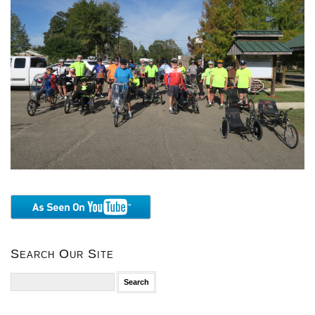
Search Our Site
Search
for: