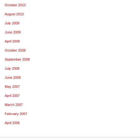
October 2010
August 2010
July 2009
June 2009
April 2009
October 2008
September 2008
July 2008
June 2008
May 2007
April 2007
March 2007
February 2007
April 2006