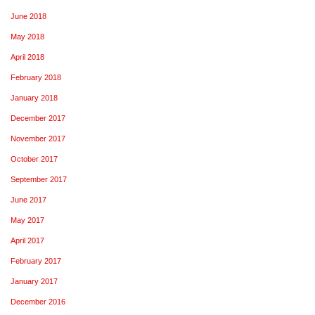
June 2018
May 2018
April 2018
February 2018
January 2018
December 2017
November 2017
October 2017
September 2017
June 2017
May 2017
April 2017
February 2017
January 2017
December 2016