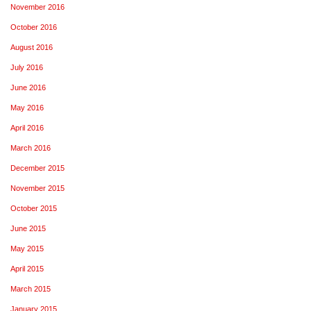
November 2016
October 2016
August 2016
July 2016
June 2016
May 2016
April 2016
March 2016
December 2015
November 2015
October 2015
June 2015
May 2015
April 2015
March 2015
January 2015