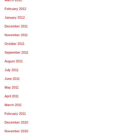
February 2012
January 2012
December 2011
November 2011
October 2011
September 2011
August 2011
July 2011
June 2011
May 2011
April 2011
March 2011
February 2011
December 2010
November 2010