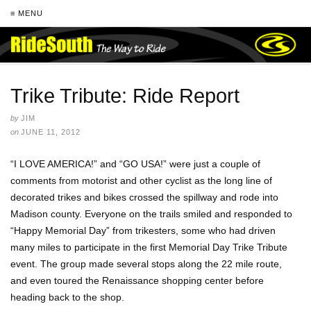
≡ MENU
Trike Tribute: Ride Report
by
JIM
on
JUNE 11, 2012
“I LOVE AMERICA!” and “GO USA!” were just a couple of
comments from motorist and other cyclist as the long line of
decorated trikes and bikes crossed the spillway and rode into
Madison county. Everyone on the trails smiled and responded to
“Happy Memorial Day” from trikesters, some who had driven
many miles to participate in the first Memorial Day Trike Tribute
event. The group made several stops along the 22 mile route,
and even toured the Renaissance shopping center before
heading back to the shop.