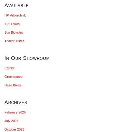
Available
HP Velotechnik
ICE Trikes
Sun Bicycles
Trident Trikes
In Our Showroom
Catrike
Greenspeed
Hase Bikes
Archives
February 2026
July 2024
October 2023