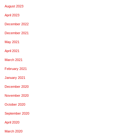
August 2023
April 2023
December 2022
December 2021
May 2021
April 2021
March 2021
February 2021
January 2021
December 2020
November 2020
October 2020
September 2020
April 2020
March 2020