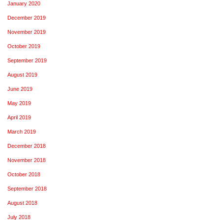
January 2020
December 2019
November 2019
October 2019
September 2019
August 2019
June 2019
May 2019
April 2019
March 2019
December 2018
November 2018
October 2018
September 2018
August 2018
July 2018