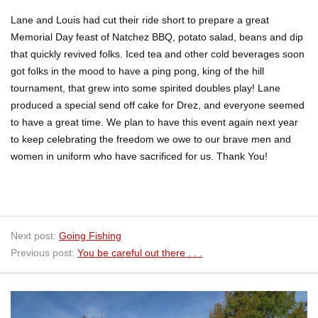
Lane and Louis had cut their ride short to prepare a great
Memorial Day feast of Natchez BBQ, potato salad, beans and dip
that quickly revived folks. Iced tea and other cold beverages soon
got folks in the mood to have a ping pong, king of the hill
tournament, that grew into some spirited doubles play! Lane
produced a special send off cake for Drez, and everyone seemed
to have a great time. We plan to have this event again next year
to keep celebrating the freedom we owe to our brave men and
women in uniform who have sacrificed for us. Thank You!
Next post:
Going Fishing
Previous post:
You be careful out there . . .