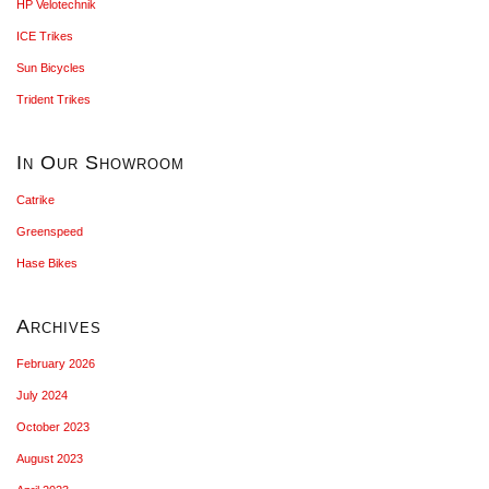
HP Velotechnik
ICE Trikes
Sun Bicycles
Trident Trikes
In Our Showroom
Catrike
Greenspeed
Hase Bikes
Archives
February 2026
July 2024
October 2023
August 2023