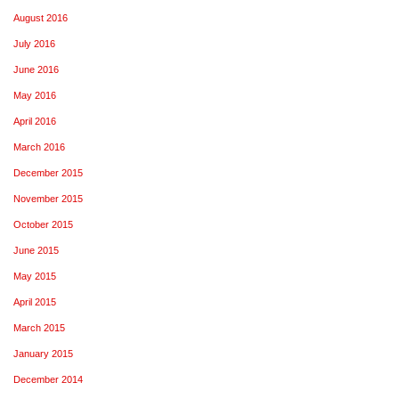
August 2016
July 2016
June 2016
May 2016
April 2016
March 2016
December 2015
November 2015
October 2015
June 2015
May 2015
April 2015
March 2015
January 2015
December 2014