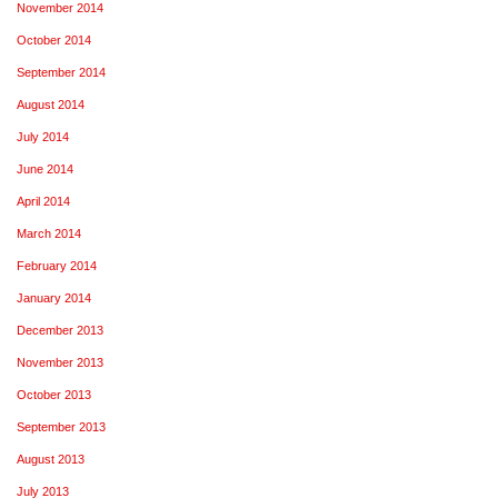
November 2014
October 2014
September 2014
August 2014
July 2014
June 2014
April 2014
March 2014
February 2014
January 2014
December 2013
November 2013
October 2013
September 2013
August 2013
July 2013