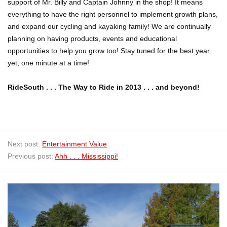
support of Mr. Billy and Captain Johnny in the shop! It means
everything to have the right personnel to implement growth plans,
and expand our cycling and kayaking family! We are continually
planning on having products, events and educational
opportunities to help you grow too! Stay tuned for the best year
yet, one minute at a time!
RideSouth . . . The Way to Ride in 2013 . . . and beyond!
Next post:
Entertainment Value
Previous post:
Ahh . . . Mississippi!