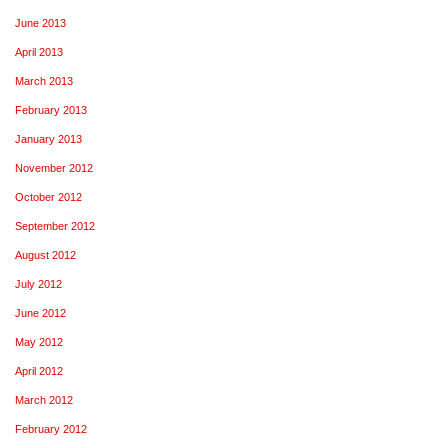
June 2013
April 2013
March 2013
February 2013
January 2013
November 2012
October 2012
September 2012
August 2012
July 2012
June 2012
May 2012
April 2012
March 2012
February 2012