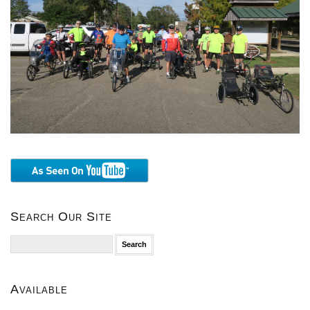
Search Our Site
Search
for:
Available