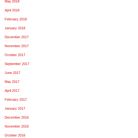
May 2018
April 2018
February 2018
January 2018
December 2017
November 2017
October 2017
September 2017
June 2017
May 2017
April 2017
February 2017
January 2017
December 2016
November 2016
October 2016