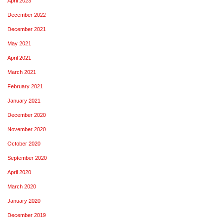
April 2023
December 2022
December 2021
May 2021
April 2021
March 2021
February 2021
January 2021
December 2020
November 2020
October 2020
September 2020
April 2020
March 2020
January 2020
December 2019