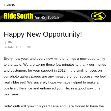
≡ MENU
Happy New Opportunity!
by
JIM
on
JANUARY 3, 2013
Every new year, and every new minute, brings a new opportunity
to the table. We are taking these few minutes to thank our friends
and customers for your support in 2012! If the smiling faces on
our photo gallery pages are any measure of our success, we feel
really blessed! We sincerely hope we have helped to make a
positive difference and enhanced your life, in a good way, this
past year!
RideSouth will grow this year! Lane and I are thrilled to have the