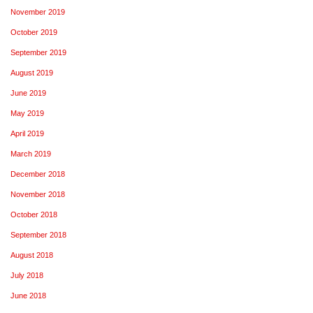
November 2019
October 2019
September 2019
August 2019
June 2019
May 2019
April 2019
March 2019
December 2018
November 2018
October 2018
September 2018
August 2018
July 2018
June 2018