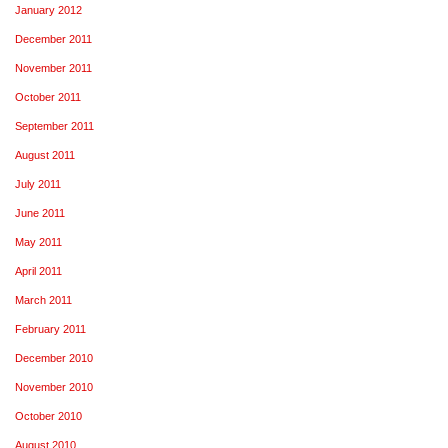
January 2012
December 2011
November 2011
October 2011
September 2011
August 2011
July 2011
June 2011
May 2011
April 2011
March 2011
February 2011
December 2010
November 2010
October 2010
August 2010