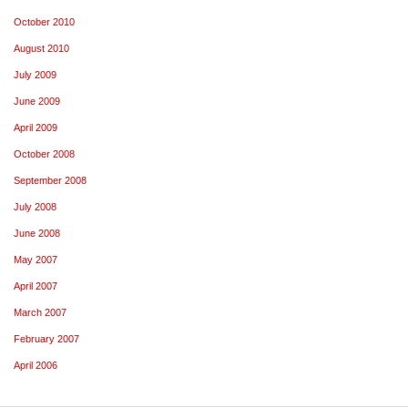
October 2010
August 2010
July 2009
June 2009
April 2009
October 2008
September 2008
July 2008
June 2008
May 2007
April 2007
March 2007
February 2007
April 2006