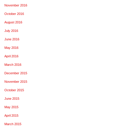
November 2016
October 2016
August 2016
July 2016
June 2016
May 2016
April 2016
March 2016
December 2015
November 2015
October 2015
June 2015
May 2015
April 2015
March 2015