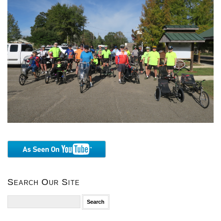
Search Our Site
Search
for: