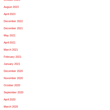
August 2023
April 2023
December 2022
December 2021
May 2021
April 2021
March 2021
February 2021
January 2021
December 2020
November 2020
October 2020
September 2020
April 2020
March 2020