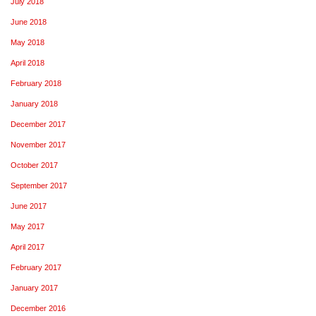
July 2018
June 2018
May 2018
April 2018
February 2018
January 2018
December 2017
November 2017
October 2017
September 2017
June 2017
May 2017
April 2017
February 2017
January 2017
December 2016