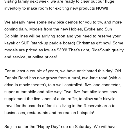
visiting family next week, we are ready to clear out our huge
inventory to make room for exciting new products NOW!!
We already have some new bike demos for you to try, and more
coming daily. Models from the new Hobies, Evoke and Sun
Dolphin lines will be arriving soon and you need to reserve your
kayak or SUP (stand-up paddle board) Christmas gift now! Some
models are priced as low as $399! That’s right, RideSouth quality
and service, at online prices!
For at least a couple of years, we have anticipated this day! Old
Fannin Road has now grown from a rural, two-lane road (with a
drive-in movie theater), to a well controlled, five-lane connector,
super automobile and bike way! Two, five-foot bike lanes now
supplement the five lanes of auto traffic, to allow safe bicycle
travel for thousands of families living in the Reservoir area to
businesses, restaurants and recreation hotspots!
So join us for the “Happy Day” ride on Saturday! We will have