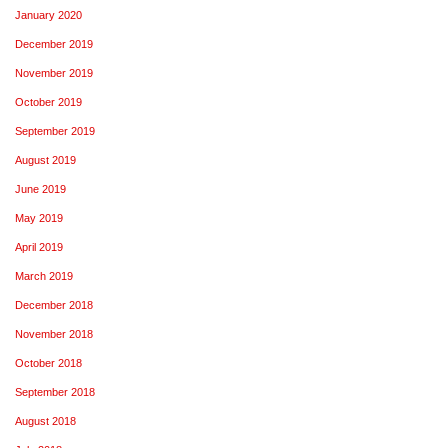
January 2020
December 2019
November 2019
October 2019
September 2019
August 2019
June 2019
May 2019
April 2019
March 2019
December 2018
November 2018
October 2018
September 2018
August 2018