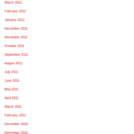
March 2012
February 2012
January 2012
December 2011
November 2011
October 2011
September 2011
August 2011
July 2011
June 2011
May 2011
April 2011
March 2011
February 2011
December 2010
November 2010