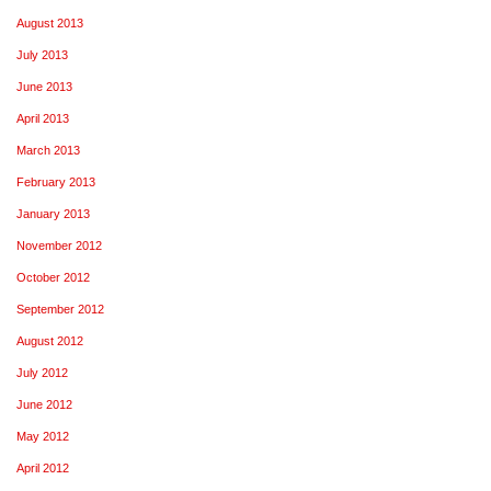
August 2013
July 2013
June 2013
April 2013
March 2013
February 2013
January 2013
November 2012
October 2012
September 2012
August 2012
July 2012
June 2012
May 2012
April 2012