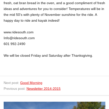
fresh, oat bran bread in the oven, and a good compliment of fresh
ideas and adventures for you to consider! Temperatures will be in
the mid 50’s with plenty of November sunshine for the ride. A
happy day to ride and kayak indeed!
www.ridesouth.com
Info@ridesouth.com
601 992-2490
We will be closed Friday and Saturday after Thanksgiving.
Next post:
Good Morning
Previous post:
Newsletter 2014-2015