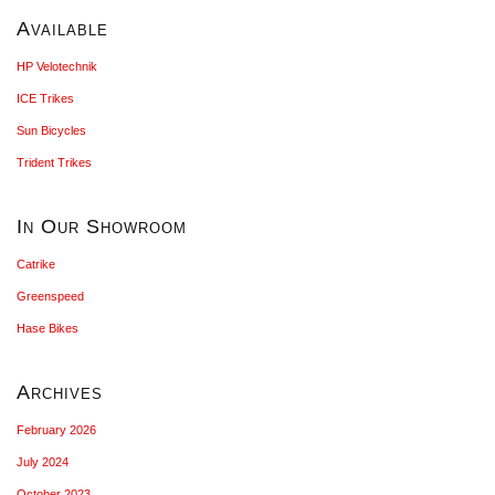
Available
HP Velotechnik
ICE Trikes
Sun Bicycles
Trident Trikes
In Our Showroom
Catrike
Greenspeed
Hase Bikes
Archives
February 2026
July 2024
October 2023