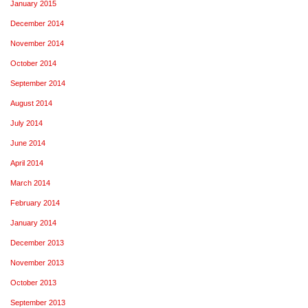
January 2015
December 2014
November 2014
October 2014
September 2014
August 2014
July 2014
June 2014
April 2014
March 2014
February 2014
January 2014
December 2013
November 2013
October 2013
September 2013