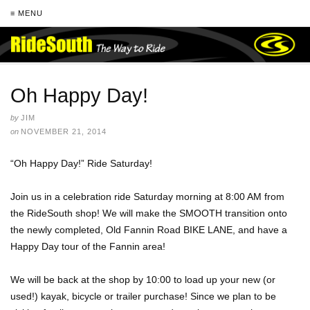
≡ MENU
Oh Happy Day!
by
JIM
on
NOVEMBER 21, 2014
“Oh Happy Day!” Ride Saturday!
Join us in a celebration ride Saturday morning at 8:00 AM from
the RideSouth shop! We will make the SMOOTH transition onto
the newly completed, Old Fannin Road BIKE LANE, and have a
Happy Day tour of the Fannin area!
We will be back at the shop by 10:00 to load up your new (or
used!) kayak, bicycle or trailer purchase! Since we plan to be