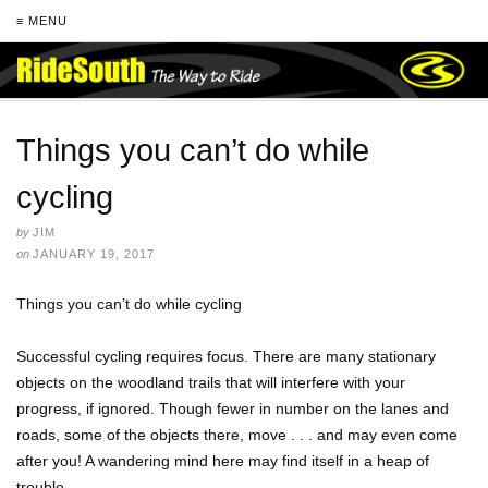
≡ MENU
Things you can’t do while
cycling
by
JIM
on
JANUARY 19, 2017
Things you can’t do while cycling
Successful cycling requires focus. There are many stationary
objects on the woodland trails that will interfere with your
progress, if ignored. Though fewer in number on the lanes and
roads, some of the objects there, move . . . and may even come
after you! A wandering mind here may find itself in a heap of
trouble.