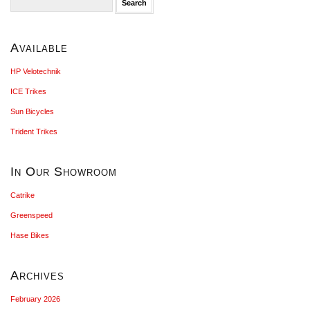
for:
Available
HP Velotechnik
ICE Trikes
Sun Bicycles
Trident Trikes
In Our Showroom
Catrike
Greenspeed
Hase Bikes
Archives
February 2026