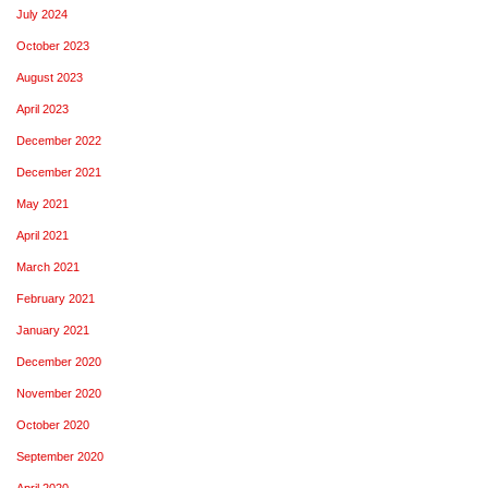
July 2024
October 2023
August 2023
April 2023
December 2022
December 2021
May 2021
April 2021
March 2021
February 2021
January 2021
December 2020
November 2020
October 2020
September 2020
April 2020