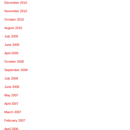
December 2010
November 2010
October 2010
August 2010
July 2009
June 2009
April 2009
October 2008
September 2008
July 2008
June 2008
May 2007
April 2007
March 2007
February 2007
April 2006