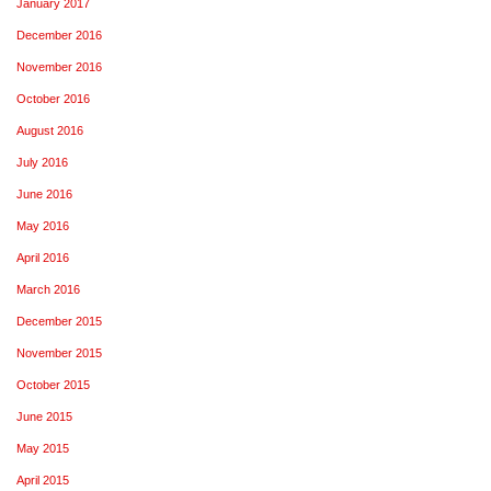
January 2017
December 2016
November 2016
October 2016
August 2016
July 2016
June 2016
May 2016
April 2016
March 2016
December 2015
November 2015
October 2015
June 2015
May 2015
April 2015