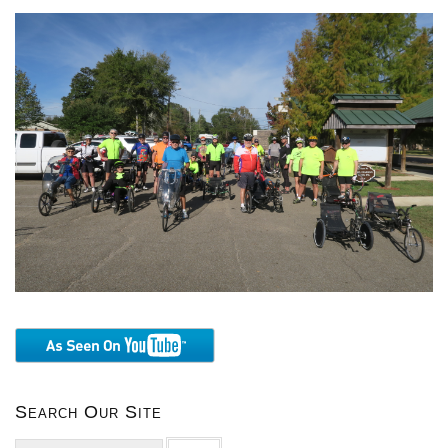
Search Our Site
Search