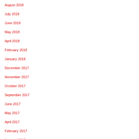
August 2018
July 2018
June 2018
May 2018
April 2018
February 2018
January 2018
December 2017
November 2017
October 2017
September 2017
June 2017
May 2017
April 2017
February 2017