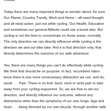
Today there are many important things to wonder about, for sure.
Our Planet, Country, Family, Work and Home – all need thought
and all need action, just not while cycling. Our Health, Education
and sometimes our general Attitude could use a boost also. But
cycling is not the time to concentrate on those areas, normally.
The only direction we can directly influence while cycling is the
direction we and our bike take. And it is that direction only, that
directly determines the outcome of our safe adventure.
Yes, there are many things you can’t do effectively while cycling.
We think that should be on purpose. In fact, recumbent riders
know there is one more unnecessary distraction we can, and do,
avoid . . . Pain. There is no butt, back, neck or wrist pain to take
away from your cycling enjoyment. So, we are free to set our
direction, and directly influence our outcome, without any
distractions other than the symphony of our own lungs, legs and
heart . . . being directed by our own bicycle, through another safe