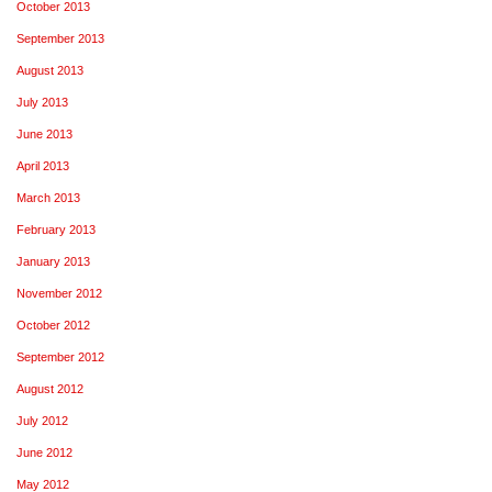
October 2013
September 2013
August 2013
July 2013
June 2013
April 2013
March 2013
February 2013
January 2013
November 2012
October 2012
September 2012
August 2012
July 2012
June 2012
May 2012