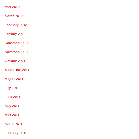
April 2012
March 2012
February 2012
January 2012
December 2011
November 2011
October 2011
September 2011
August 2011
July 2011
June 2011
May 2011
April 2011
March 2011
February 2011