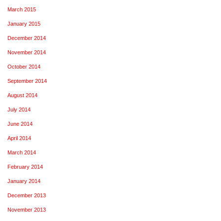
March 2015
January 2015
December 2014
November 2014
October 2014
September 2014
August 2014
July 2014
June 2014
April 2014
March 2014
February 2014
January 2014
December 2013
November 2013