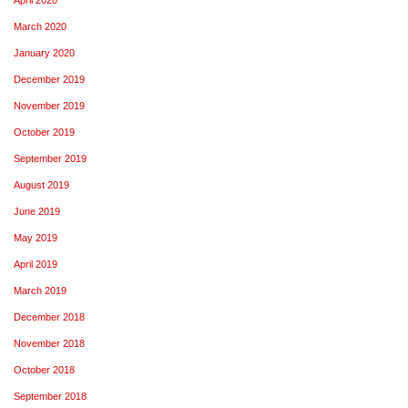
March 2020
January 2020
December 2019
November 2019
October 2019
September 2019
August 2019
June 2019
May 2019
April 2019
March 2019
December 2018
November 2018
October 2018
September 2018