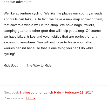
and fun adventure.
We like adventure cycling. We like the places our country’s roads
and trails can take us. In fact, we have a new map showing them,
that covers a whole wall in the shop. We have bags, trailers,
camping gear and other gear that will help you along. Of course
we have bikes, trikes and velomobiles that are perfect for any
excursion, anywhere. You will just have to leave your other
worries behind because that is one thing you can’t do while
cycling!
RideSouth . . . The Way to Ride!
Next post:
Hattiesburg for Lunch Ride – February 11, 2017
Previous post:
Home