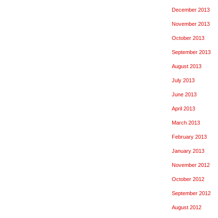
December 2013
November 2013
October 2013
September 2013
August 2013
July 2013
June 2013
April 2013
March 2013
February 2013
January 2013
November 2012
October 2012
September 2012
August 2012