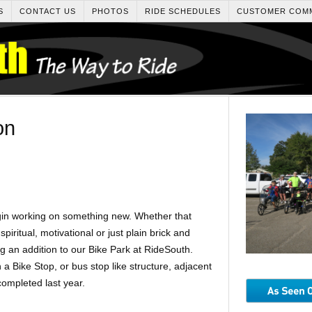
S
CONTACT US
PHOTOS
RIDE SCHEDULES
CUSTOMER COM
on
egin working on something new. Whether that
spiritual, motivational or just plain brick and
 an addition to our Bike Park at RideSouth.
a Bike Stop, or bus stop like structure, adjacent
completed last year.