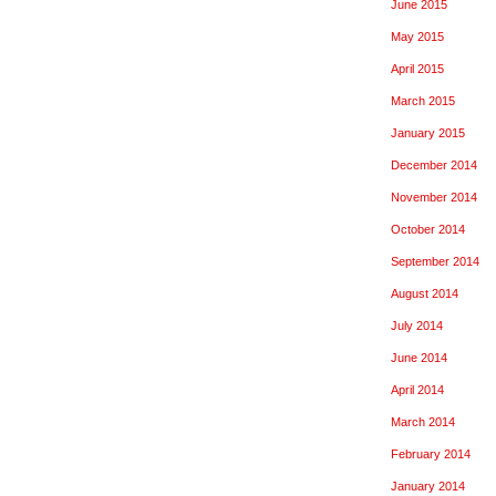
June 2015
May 2015
April 2015
March 2015
January 2015
December 2014
November 2014
October 2014
September 2014
August 2014
July 2014
June 2014
April 2014
March 2014
February 2014
January 2014