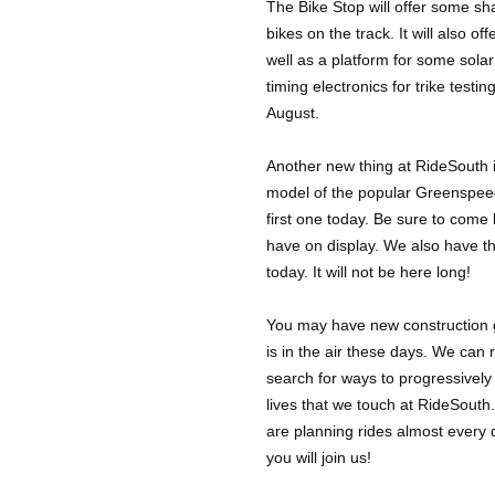
The Bike Stop will offer some sha
bikes on the track. It will also of
well as a platform for some solar
timing electronics for trike testi
August.
Another new thing at RideSouth i
model of the popular Greenspee
first one today. Be sure to come b
have on display. We also have t
today. It will not be here long!
You may have new construction go
is in the air these days. We can r
search for ways to progressively
lives that we touch at RideSouth
are planning rides almost every 
you will join us!