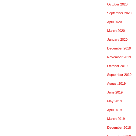
October 2020
September 2020
April 2020
March 2020
January 2020
December 2019
November 2019
October 2019
September 2019
August 2019
June 2019
May 2019
April 2019
March 2019
December 2018