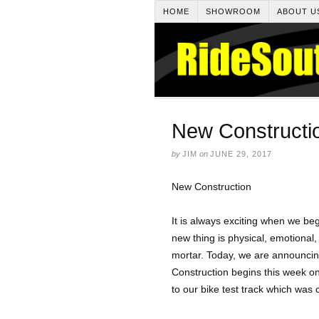
HOME
SHOWROOM
ABOUT U
New Constructi
by
JIM
on
JUNE 29, 2017
New Construction
It is always exciting when we b
new thing is physical, emotional, 
mortar. Today, we are announcing
Construction begins this week on 
to our bike test track which was 