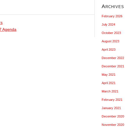
Archives
February 2026
rs
July 2024
17 Agenda
October 2023
August 2023
April 2023
December 2022
December 2021
May 2021
April 2021
March 2021
February 2021
January 2021
December 2020
November 2020