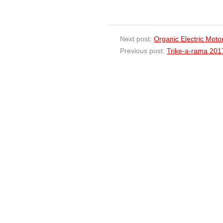
Next post:
Organic Electric Moto
Previous post:
Trike-a-rama 20