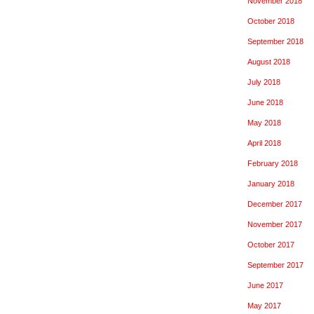
November 2018
October 2018
September 2018
August 2018
July 2018
June 2018
May 2018
April 2018
February 2018
January 2018
December 2017
November 2017
October 2017
September 2017
June 2017
May 2017