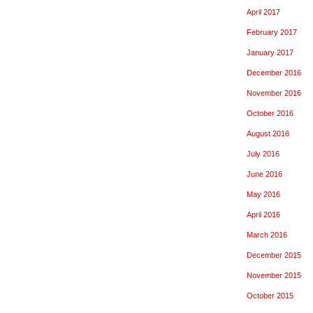
April 2017
February 2017
January 2017
December 2016
November 2016
October 2016
August 2016
July 2016
June 2016
May 2016
April 2016
March 2016
December 2015
November 2015
October 2015