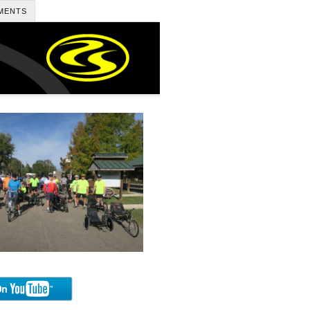
MENTS