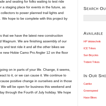
de and seating for folks waiting to test ride
fer a staging place for events in the future, as
Search Ou
 collectors to power planned trail lights and
Search
ng. We hope to be complete with this project by
for:
Available
s that we have the latest new construction
d Magnum. We are finishing assembly of our
HP Velotechnik
y and test ride it and all the other bikes we
ICE Trikes
he new Hobie Camo Pro Angler 12 on the floor
Sun Bicycles
Trident Trikes
ing on in parts of your life. Change, it seems,
eact to it, or we can cause it. We continue to
In Our Sh
 cause positive change in ourselves and in those
Catrike
. We will be open for business this weekend and
Greenspeed
day through the Fourth of July holiday. We hope
Hase Bikes