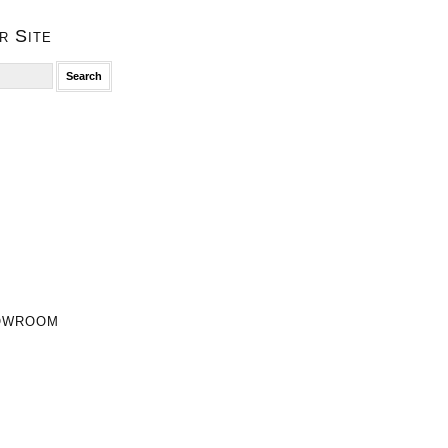
r Site
owroom