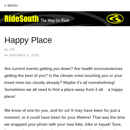
≡ MENU
Happy Place
by
JIM
on
JANUARY 8, 2020
Are current events getting you down? Are health inconveniences
getting the best of you? Is the climate crisis touching you or your
loved ones too closely already? Maybe it’s all overwhelming!
Sometimes we all need to find a place away from it all… a happy
place!
We know of one for you, and for us! It may have been for just a
moment, or it could have been for your lifetime! That was the time
we snapped your photo with your new bike, trike or kayak! Sure,