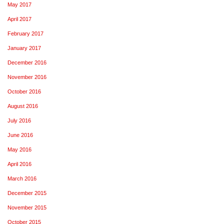
May 2017
April 2017
February 2017
January 2017
December 2016
November 2016
October 2016
August 2016
July 2016
June 2016
May 2016
April 2016
March 2016
December 2015
November 2015
October 2015