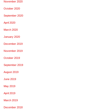
November 2020
October 2020
September 2020
April 2020
March 2020
January 2020
December 2019
November 2019
October 2019
September 2019
August 2019
June 2019
May 2019
April 2019
March 2019
December 2018