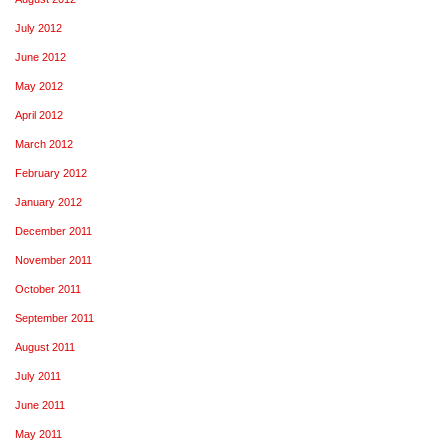
July 2012
June 2012
May 2012
April 2012
March 2012
February 2012
January 2012
December 2011
November 2011
October 2011
September 2011
August 2011
July 2011
June 2011
May 2011