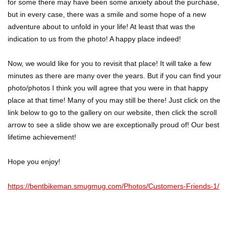
for some there may have been some anxiety about the purchase,
but in every case, there was a smile and some hope of a new
adventure about to unfold in your life! At least that was the
indication to us from the photo! A happy place indeed!
Now, we would like for you to revisit that place! It will take a few
minutes as there are many over the years. But if you can find your
photo/photos I think you will agree that you were in that happy
place at that time! Many of you may still be there! Just click on the
link below to go to the gallery on our website, then click the scroll
arrow to see a slide show we are exceptionally proud of! Our best
lifetime achievement!
Hope you enjoy!
https://bentbikeman.smugmug.com/Photos/Customers-Friends-1/