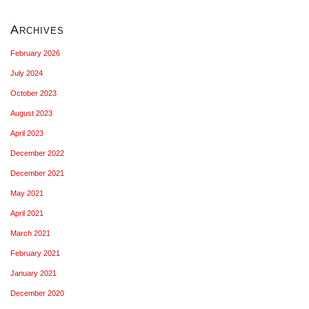
Archives
February 2026
July 2024
October 2023
August 2023
April 2023
December 2022
December 2021
May 2021
April 2021
March 2021
February 2021
January 2021
December 2020