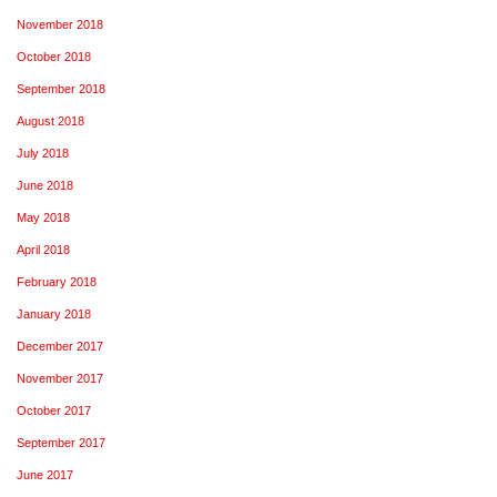
November 2018
October 2018
September 2018
August 2018
July 2018
June 2018
May 2018
April 2018
February 2018
January 2018
December 2017
November 2017
October 2017
September 2017
June 2017