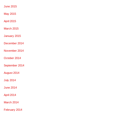
June 2015
May 2015
April 2015
March 2015
January 2015
December 2014
November 2014
October 2014
September 2014
August 2014
July 2014
June 2014
April 2014
March 2014
February 2014