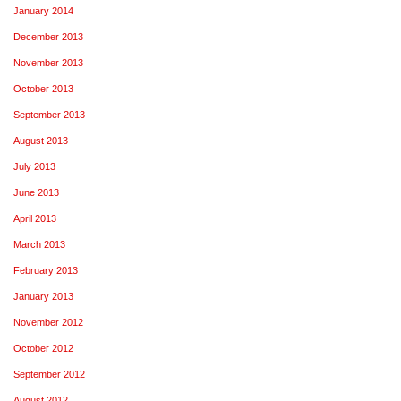
January 2014
December 2013
November 2013
October 2013
September 2013
August 2013
July 2013
June 2013
April 2013
March 2013
February 2013
January 2013
November 2012
October 2012
September 2012
August 2012