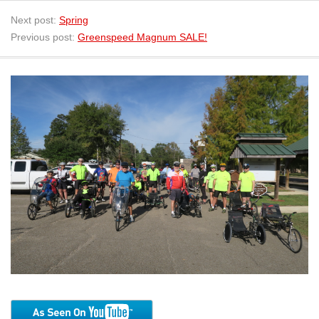
Next post:
Spring
Previous post:
Greenspeed Magnum SALE!