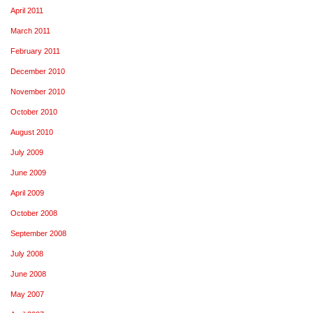
April 2011
March 2011
February 2011
December 2010
November 2010
October 2010
August 2010
July 2009
June 2009
April 2009
October 2008
September 2008
July 2008
June 2008
May 2007