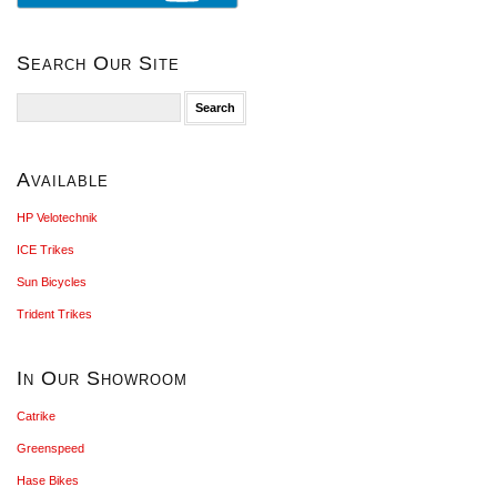
Search Our Site
Search
for:
Available
HP Velotechnik
ICE Trikes
Sun Bicycles
Trident Trikes
In Our Showroom
Catrike
Greenspeed
Hase Bikes