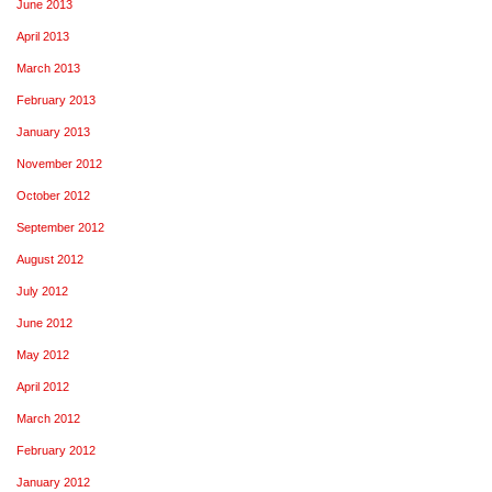
June 2013
April 2013
March 2013
February 2013
January 2013
November 2012
October 2012
September 2012
August 2012
July 2012
June 2012
May 2012
April 2012
March 2012
February 2012
January 2012