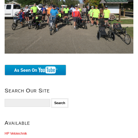
Search Our Site
Search
for:
Available
HP Velotechnik