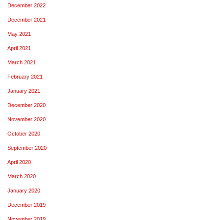
December 2022
December 2021
May 2021
April 2021
March 2021
February 2021
January 2021
December 2020
November 2020
October 2020
September 2020
April 2020
March 2020
January 2020
December 2019
November 2019