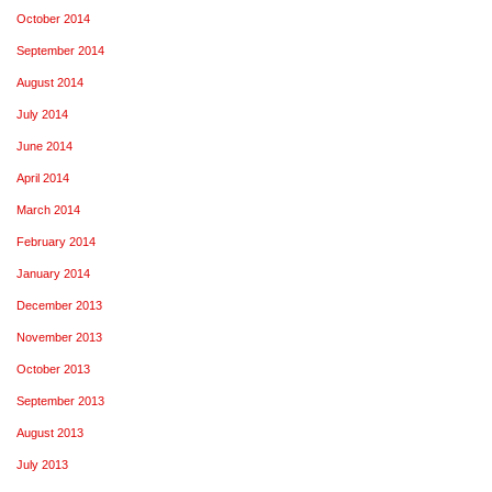
October 2014
September 2014
August 2014
July 2014
June 2014
April 2014
March 2014
February 2014
January 2014
December 2013
November 2013
October 2013
September 2013
August 2013
July 2013