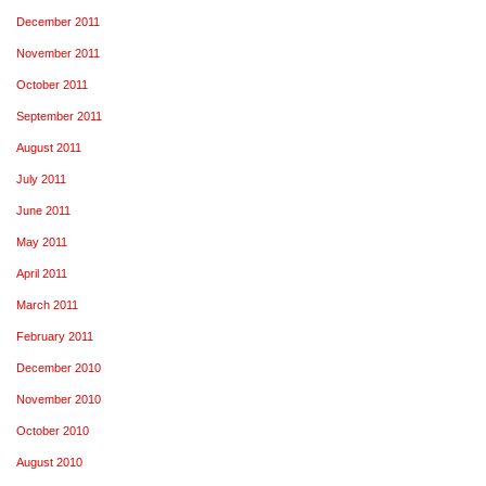
December 2011
November 2011
October 2011
September 2011
August 2011
July 2011
June 2011
May 2011
April 2011
March 2011
February 2011
December 2010
November 2010
October 2010
August 2010