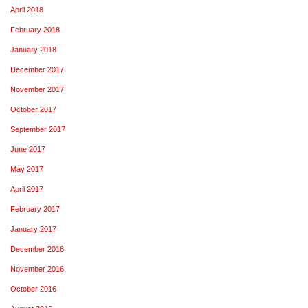
April 2018
February 2018
January 2018
December 2017
November 2017
October 2017
September 2017
June 2017
May 2017
April 2017
February 2017
January 2017
December 2016
November 2016
October 2016