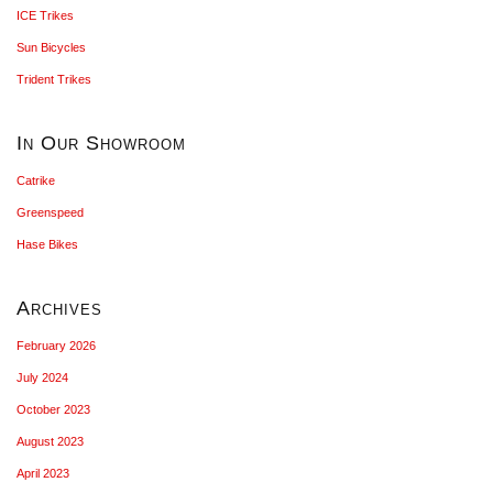
ICE Trikes
Sun Bicycles
Trident Trikes
In Our Showroom
Catrike
Greenspeed
Hase Bikes
Archives
February 2026
July 2024
October 2023
August 2023
April 2023