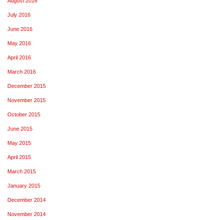
August 2016
July 2016
June 2016
May 2016
April 2016
March 2016
December 2015
November 2015
October 2015
June 2015
May 2015
April 2015
March 2015
January 2015
December 2014
November 2014