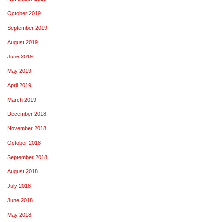
October 2019
September 2019
August 2019
June 2019
May 2019
April 2019
March 2019
December 2018
November 2018
October 2018
September 2018
August 2018
July 2018
June 2018
May 2018