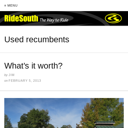
≡ MENU
Used recumbents
What’s it worth?
by
JIM
on
FEBRUARY 5, 2013