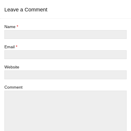
Leave a Comment
Name
*
Email
*
Website
Comment