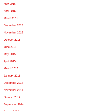
May 2016
April 2016
March 2016
December 2015
November 2015
October 2015
June 2015
May 2015
April 2015
March 2015
January 2015
December 2014
November 2014
October 2014
September 2014