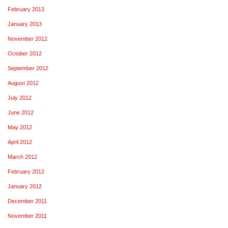
February 2013
January 2013
November 2012
October 2012
September 2012
August 2012
July 2012
June 2012
May 2012
April 2012
March 2012
February 2012
January 2012
December 2011
November 2011