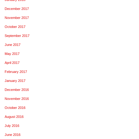
December 2017
November 2017
October 2017
September 2017
June 2017
May 2017
April 2017
February 2017
January 2017
December 2016
November 2016
October 2016
August 2016
July 2016
June 2016