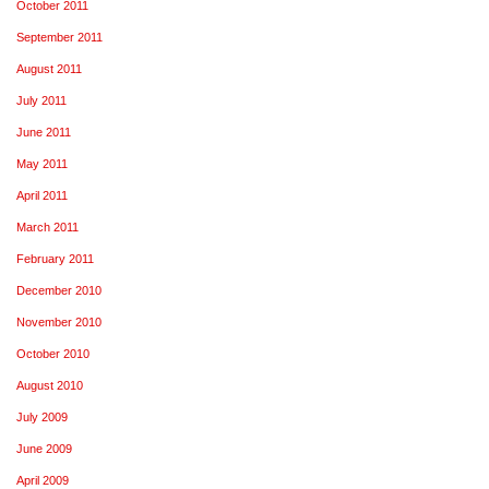
October 2011
September 2011
August 2011
July 2011
June 2011
May 2011
April 2011
March 2011
February 2011
December 2010
November 2010
October 2010
August 2010
July 2009
June 2009
April 2009