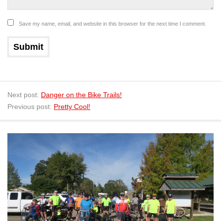
Save my name, email, and website in this browser for the next time I comment.
Next post:
Danger on the Bike Trails!
Previous post:
Pretty Cool!