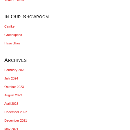
In Our Showroom
Catrike
Greenspeed
Hase Bikes
Archives
February 2026
July 2024
October 2023
August 2023
April 2023
December 2022
December 2021
May 2021