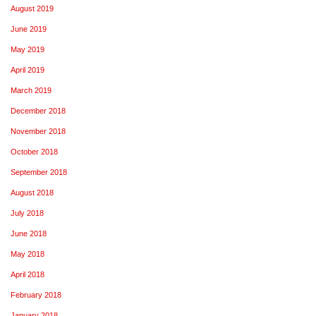
August 2019
June 2019
May 2019
April 2019
March 2019
December 2018
November 2018
October 2018
September 2018
August 2018
July 2018
June 2018
May 2018
April 2018
February 2018
January 2018