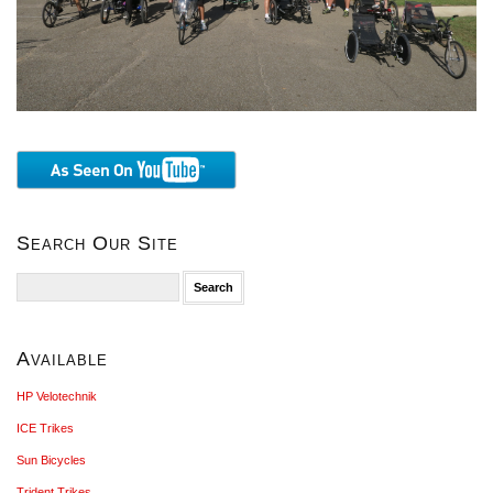
Search Our Site
Search
for:
Available
HP Velotechnik
ICE Trikes
Sun Bicycles
Trident Trikes