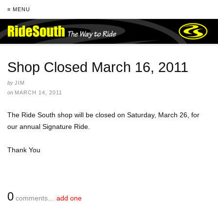
≡ MENU
Shop Closed March 16, 2011
by
JIM
on
MARCH 14, 2011
The Ride South shop will be closed on Saturday, March 26, for
our annual Signature Ride.
Thank You
0
comments…
add one