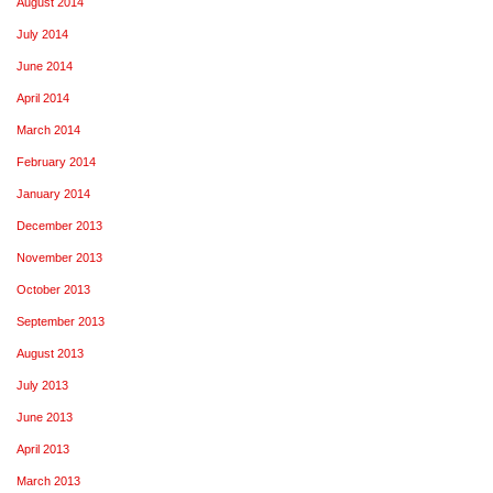
August 2014
July 2014
June 2014
April 2014
March 2014
February 2014
January 2014
December 2013
November 2013
October 2013
September 2013
August 2013
July 2013
June 2013
April 2013
March 2013