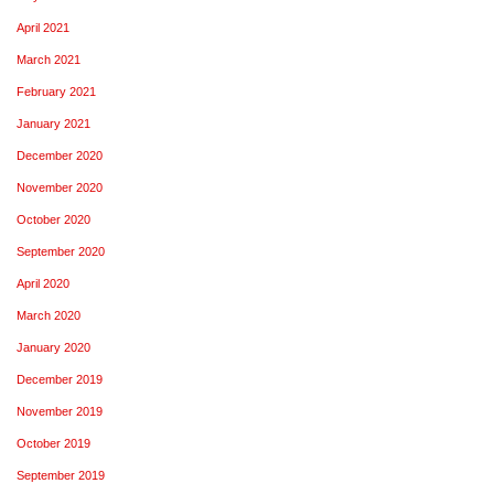
April 2021
March 2021
February 2021
January 2021
December 2020
November 2020
October 2020
September 2020
April 2020
March 2020
January 2020
December 2019
November 2019
October 2019
September 2019